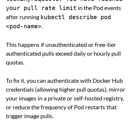
in the Pod events
your pull rate limit
after running
kubectl describe pod
.
<pod-name>
This happens if unauthenticated or free-tier
authenticated pulls exceed daily or hourly pull
quotas.
To fix it, you can authenticate with Docker Hub
credentials (allowing higher pull quotas), mirror
your images in a private or self-hosted registry,
or reduce the frequency of Pod restarts that
trigger image pulls.