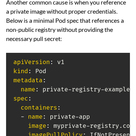
Another common cause is when you reference
a private image without proper credentials.
Below is a minimal Pod spec that references a
non-public registry without providing the
necessary pull secret:
apiVersion
:
kind
:
metadata
:
name
:
 private
-
registry
-
spec
:
containers
:
-
name
:
 private
-
app

image
:
 myprivate
-
registry.com
imagePullPolicy
: