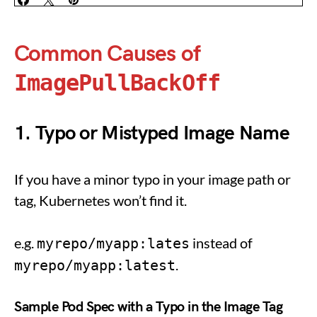
Common Causes of
ImagePullBackOff
1. Typo or Mistyped Image Name
If you have a minor typo in your image path or
tag, Kubernetes won’t find it.
e.g.
instead of
myrepo/myapp:lates
.
myrepo/myapp:latest
Sample Pod Spec with a Typo in the Image Tag