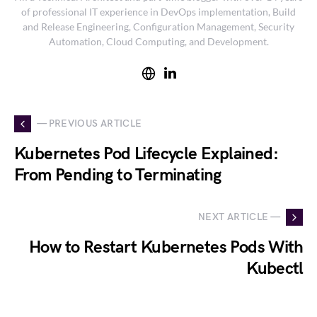
of professional IT experience in DevOps implementation, Build
and Release Engineering, Configuration Management, Security
Automation, Cloud Computing, and Development.
— PREVIOUS ARTICLE
Kubernetes Pod Lifecycle Explained:
From Pending to Terminating
NEXT ARTICLE —
How to Restart Kubernetes Pods With
Kubectl