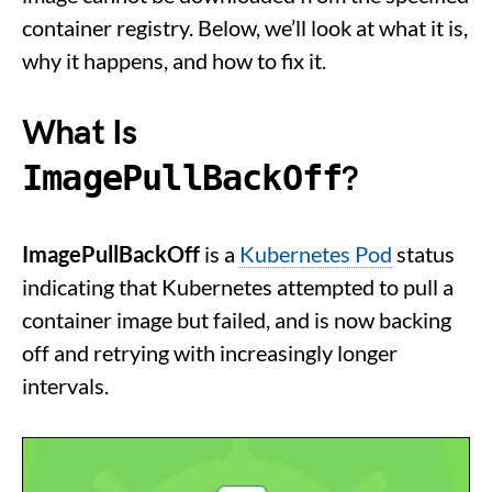
container registry. Below, we’ll look at what it is,
why it happens, and how to fix it.
What Is
ImagePullBackOff
?
ImagePullBackOff
is a
Kubernetes Pod
status
indicating that Kubernetes attempted to pull a
container image but failed, and is now backing
off and retrying with increasingly longer
intervals.