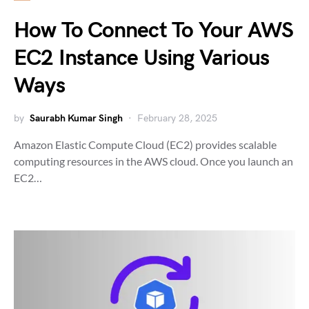
How To Connect To Your AWS
EC2 Instance Using Various
Ways
by
Saurabh Kumar Singh
February 28, 2025
Amazon Elastic Compute Cloud (EC2) provides scalable
computing resources in the AWS cloud. Once you launch an
EC2…