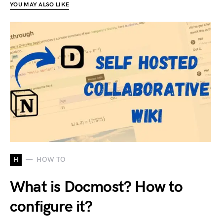
YOU MAY ALSO LIKE
H
HOW TO
What is Docmost? How to
configure it?