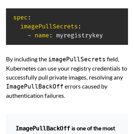
spec
:
imagePullSecrets
:
-
name
:
 myregistrykey
By including the
field,
imagePullSecrets
Kubernetes can use your registry credentials to
successfully pull private images, resolving any
errors caused by
ImagePullBackOff
authentication failures.
ImagePullBackOff
is one of the most