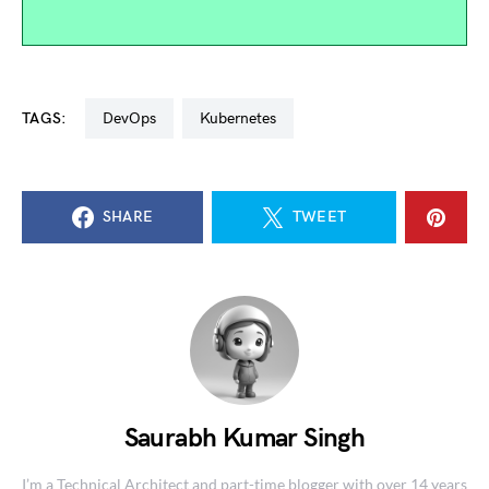
TAGS:
DevOps
kubernetes
SHARE
TWEET
Saurabh Kumar Singh
I’m a Technical Architect and part-time blogger with over 14 years