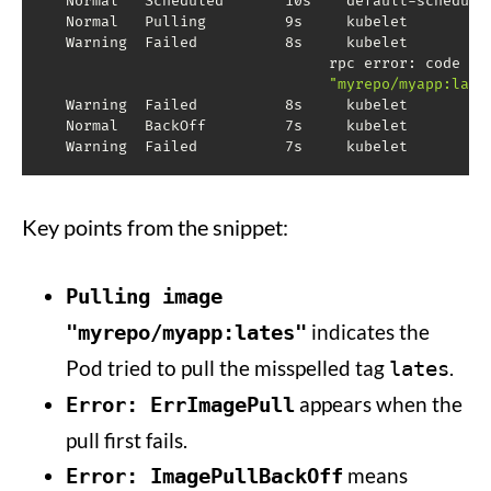
  Normal   Scheduled       10s    default-schedule
  Normal   Pulling         9s     kubelet         
  Warning  Failed          8s     kubelet         
                                rpc error: code 
=
 
"myrepo/myapp:late
  Warning  Failed          8s     kubelet          
  Normal   BackOff         7s     kubelet         
Key points from the snippet:
Pulling image
indicates the
"myrepo/myapp:lates"
Pod tried to pull the misspelled tag
.
lates
appears when the
Error: ErrImagePull
pull first fails.
means
Error: ImagePullBackOff