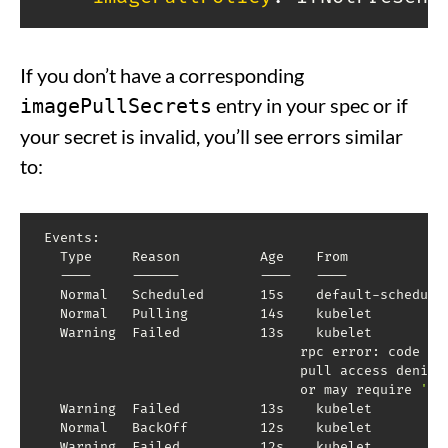
If you don’t have a corresponding
entry in your spec or if
imagePullSecrets
your secret is invalid, you’ll see errors similar
to:
Events:

  Type     Reason          Age    From             
  ----     ------          ----   ----             
  Normal   Scheduled       15s    default-schedule
  Normal   Pulling         14s    kubelet         
  Warning  Failed          13s    kubelet         
                                rpc error: code 
=
 
                                pull access denied
                                or may require 
'do
  Warning  Failed          13s    kubelet          
  Normal   BackOff         12s    kubelet         