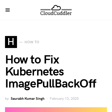
H
HOW TO
How to Fix
Kubernetes
ImagePullBackOff
by
Saurabh Kumar Singh
February 13, 2025