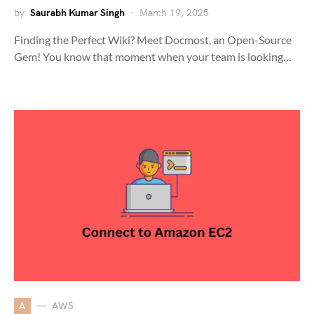
by
Saurabh Kumar Singh
March 19, 2025
Finding the Perfect Wiki? Meet Docmost, an Open-Source
Gem! You know that moment when your team is looking…
A
AWS