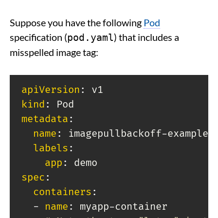
Suppose you have the following
Pod
specification (
) that includes a
pod.yaml
misspelled image tag:
apiVersion
:
kind
:
metadata
:
name
:
 imagepullbackoff
-
example

labels
:
app
:
spec
:
containers
:
-
name
:
 myapp
-
container
