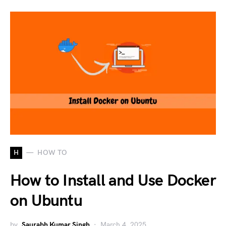
H
HOW TO
How to Install and Use Docker
on Ubuntu
by
Saurabh Kumar Singh
March 4, 2025