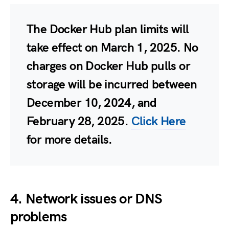
The Docker Hub plan limits will
take effect on March 1, 2025. No
charges on Docker Hub pulls or
storage will be incurred between
December 10, 2024, and
February 28, 2025.
Click Here
for more details.
4. Network issues or DNS
problems