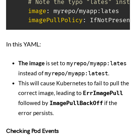
# Note the typo "lates" inste
image
:
 myrepo/myapp
:
lates

imagePullPolicy
:
In this YAML:
The image
is set to
myrepo/myapp:lates
instead of
.
myrepo/myapp:latest
This will cause Kubernetes to fail to pull the
correct image, leading to
ErrImagePull
followed by
if the
ImagePullBackOff
error persists.
Checking Pod Events