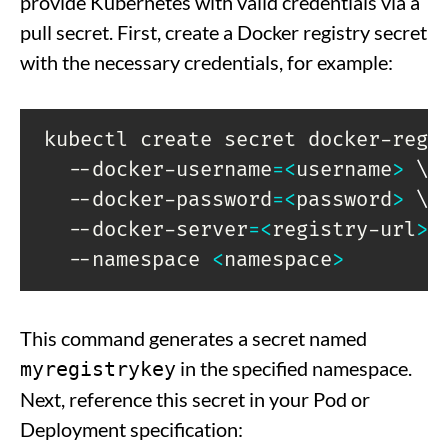
provide Kubernetes with valid credentials via a
pull secret. First, create a Docker registry secret
with the necessary credentials, for example:
kubectl create secret docker-regi
  --docker-username
=
<
username
>
\
  --docker-password
=
<
password
>
\
  --docker-server
=
<
registry-url
>
  --namespace 
<
namespace
>
This command generates a secret named
in the specified namespace.
myregistrykey
Next, reference this secret in your Pod or
Deployment specification: