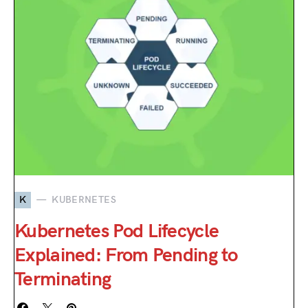
K
KUBERNETES
Kubernetes Pod Lifecycle
Explained: From Pending to
Terminating