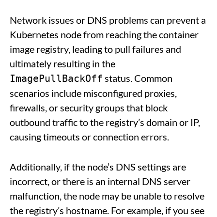
Network issues or DNS problems can prevent a
Kubernetes node from reaching the container
image registry, leading to pull failures and
ultimately resulting in the
status. Common
ImagePullBackOff
scenarios include misconfigured proxies,
firewalls, or security groups that block
outbound traffic to the registry’s domain or IP,
causing timeouts or connection errors.
Additionally, if the node’s DNS settings are
incorrect, or there is an internal DNS server
malfunction, the node may be unable to resolve
the registry’s hostname. For example, if you see