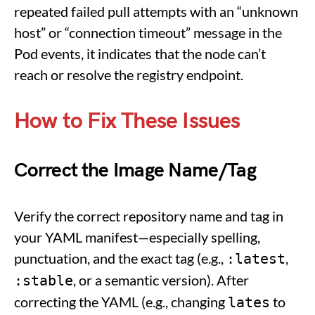
repeated failed pull attempts with an “unknown
host” or “connection timeout” message in the
Pod events, it indicates that the node can’t
reach or resolve the registry endpoint.
How to Fix These Issues
Correct the Image Name/Tag
Verify the correct repository name and tag in
your YAML manifest—especially spelling,
punctuation, and the exact tag (e.g.,
,
:latest
, or a semantic version). After
:stable
correcting the YAML (e.g., changing
to
lates