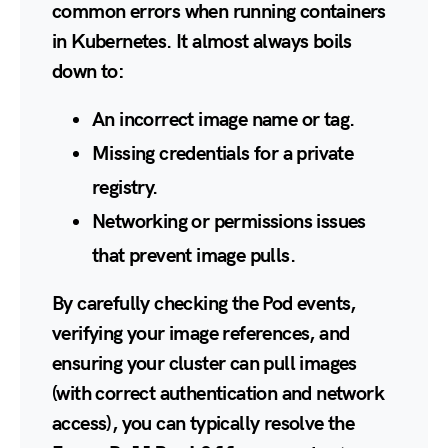
common errors when running containers
in Kubernetes. It almost always boils
down to:
An incorrect image name or tag.
Missing credentials for a private
registry.
Networking or permissions issues
that prevent image pulls.
By carefully checking the Pod events,
verifying your image references, and
ensuring your cluster can pull images
(with correct authentication and network
access), you can typically resolve the