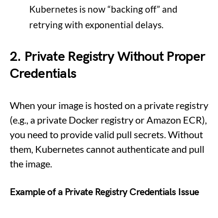
Kubernetes is now “backing off” and
retrying with exponential delays.
2. Private Registry Without Proper
Credentials
When your image is hosted on a private registry
(e.g., a private Docker registry or Amazon ECR),
you need to provide valid pull secrets. Without
them, Kubernetes cannot authenticate and pull
the image.
Example of a Private Registry Credentials Issue