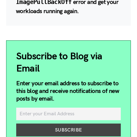
ImagePullBackOff
error and get your
workloads running again.
Subscribe to Blog via
Email
Enter your email address to subscribe to
this blog and receive notifications of new
posts by email.