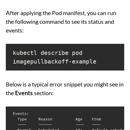
After applying the Pod manifest, you can run
the following command to see its status and
events:
kubectl describe pod 
imagepullbackoff-example
Below is a typical error snippet you might see in
the
Events
section:
Events:

  Type     Reason          Age    From             
  ----     ------          ----   ----             