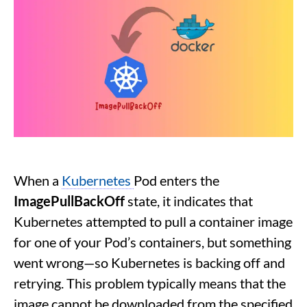
When a
Kubernetes
Pod enters the
ImagePullBackOff
state, it indicates that
Kubernetes attempted to pull a container image
for one of your Pod’s containers, but something
went wrong—so Kubernetes is backing off and
retrying. This problem typically means that the
image cannot be downloaded from the specified