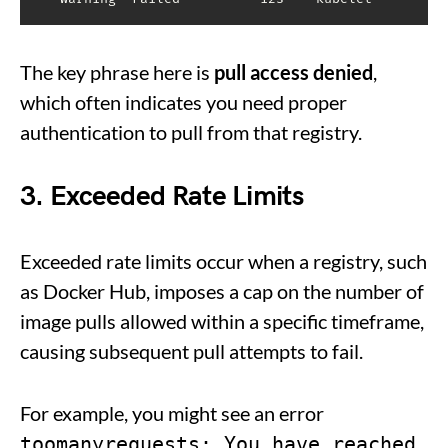
The key phrase here is
pull access denied
,
which often indicates you need proper
authentication to pull from that registry.
3. Exceeded Rate Limits
Exceeded rate limits occur when a registry, such
as Docker Hub, imposes a cap on the number of
image pulls allowed within a specific timeframe,
causing subsequent pull attempts to fail.
For example, you might see an error
toomanyrequests: You have reached