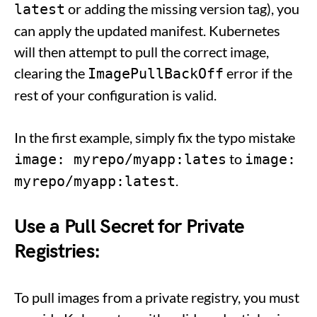
or adding the missing version tag), you
latest
can apply the updated manifest. Kubernetes
will then attempt to pull the correct image,
clearing the
error if the
ImagePullBackOff
rest of your configuration is valid.
In the first example, simply fix the typo mistake
to
image: myrepo/myapp:lates
image:
.
myrepo/myapp:latest
Use a Pull Secret for Private
Registries:
To pull images from a private registry, you must