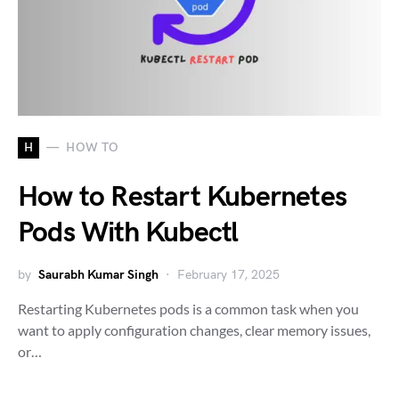
H
HOW TO
How to Restart Kubernetes
Pods With Kubectl
by
Saurabh Kumar Singh
February 17, 2025
Restarting Kubernetes pods is a common task when you
want to apply configuration changes, clear memory issues,
or…