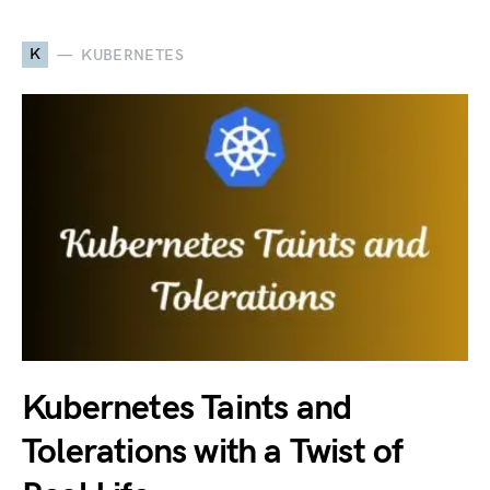
K
KUBERNETES
Kubernetes Taints and
Tolerations with a Twist of