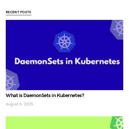
RECENT POSTS
What is DaemonSets in Kubernetes?
August 6, 2025