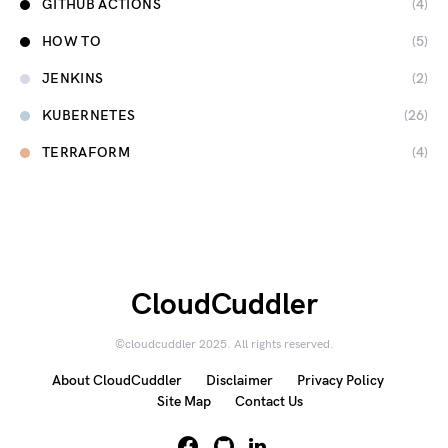
GITHUB ACTIONS
(4)
HOW TO
(5)
JENKINS
(2)
KUBERNETES
(26)
TERRAFORM
(4)
CloudCuddler
©cloudcuddler 2025. All rights reserved.
About CloudCuddler
Disclaimer
Privacy Policy
Site Map
Contact Us