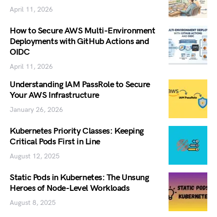
April 11, 2026
How to Secure AWS Multi-Environment
Deployments with GitHub Actions and
OIDC
April 11, 2026
Understanding IAM PassRole to Secure
Your AWS Infrastructure
January 26, 2026
Kubernetes Priority Classes: Keeping
Critical Pods First in Line
August 12, 2025
Static Pods in Kubernetes: The Unsung
Heroes of Node-Level Workloads
August 8, 2025