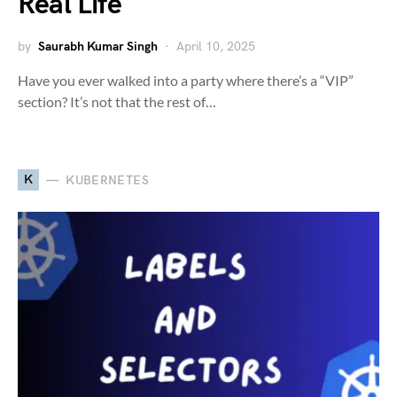
Real Life
by
Saurabh Kumar Singh
April 10, 2025
Have you ever walked into a party where there’s a “VIP”
section? It’s not that the rest of…
K
KUBERNETES