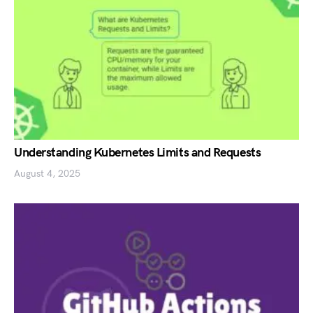
Understanding Kubernetes Limits and Requests
August 4, 2025