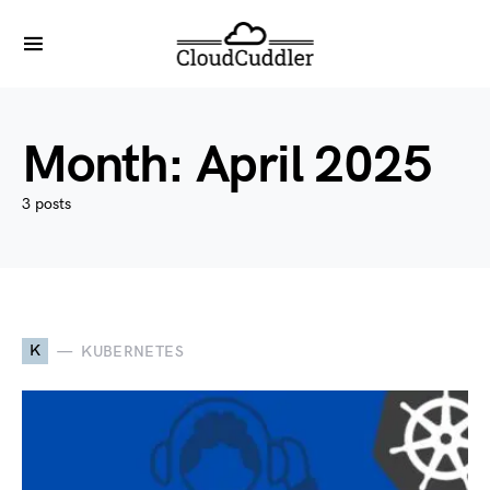
Month:
April 2025
3 posts
K
KUBERNETES