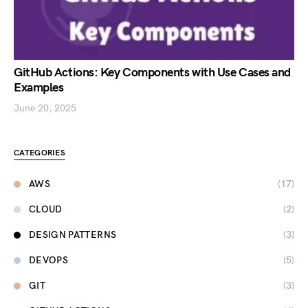
GitHub Actions: Key Components with Use Cases and
Examples
June 20, 2025
CATEGORIES
AWS
(17)
CLOUD
(2)
DESIGN PATTERNS
(3)
DEVOPS
(5)
GIT
(3)