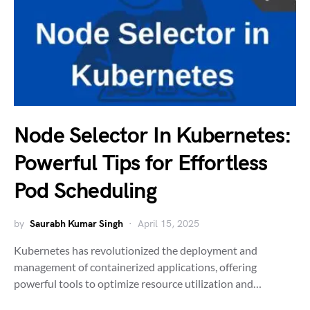
Node Selector In Kubernetes:
Powerful Tips for Effortless
Pod Scheduling
by
Saurabh Kumar Singh
April 15, 2025
Kubernetes has revolutionized the deployment and
management of containerized applications, offering
powerful tools to optimize resource utilization and…