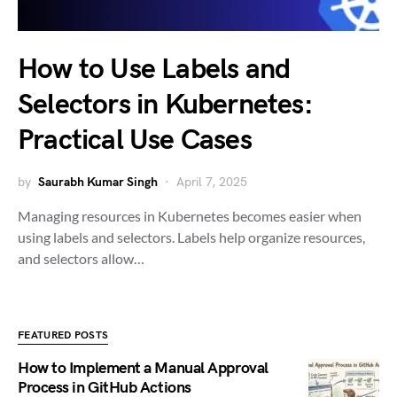
How to Use Labels and
Selectors in Kubernetes:
Practical Use Cases
by
Saurabh Kumar Singh
April 7, 2025
Managing resources in Kubernetes becomes easier when
using labels and selectors. Labels help organize resources,
and selectors allow…
FEATURED POSTS
How to Implement a Manual Approval
Process in GitHub Actions