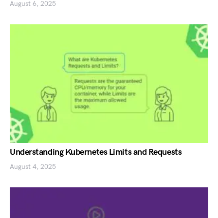
August 6, 2025
Understanding Kubernetes Limits and Requests
August 4, 2025