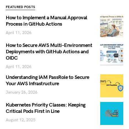
FEATURED POSTS
How to Implement a Manual Approval
Process in GitHub Actions
April 11, 2026
How to Secure AWS Multi-Environment
Deployments with GitHub Actions and
OIDC
April 11, 2026
Understanding IAM PassRole to Secure
Your AWS Infrastructure
January 26, 2026
Kubernetes Priority Classes: Keeping
Critical Pods First in Line
August 12, 2025