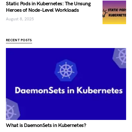
Static Pods in Kubernetes: The Unsung
Heroes of Node-Level Workloads
August 8, 2025
RECENT POSTS
What is DaemonSets in Kubernetes?