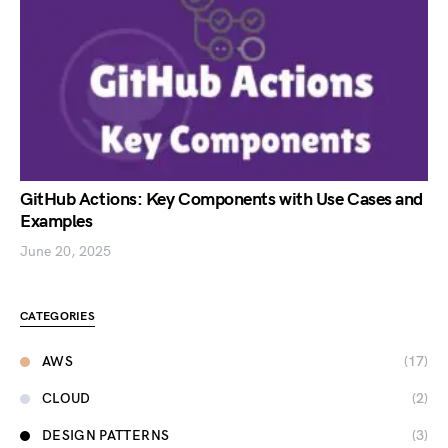
GitHub Actions: Key Components with Use Cases and
Examples
June 20, 2025
CATEGORIES
AWS
(17)
CLOUD
(2)
DESIGN PATTERNS
(3)