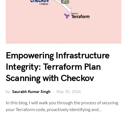
Empowering Infrastructure
Integrity: Terraform Plan
Scanning with Checkov
by
Saurabh Kumar Singh
May 30, 2024
In this blog, I will walk you through the process of securing
your Terraform code, proactively identifying and…