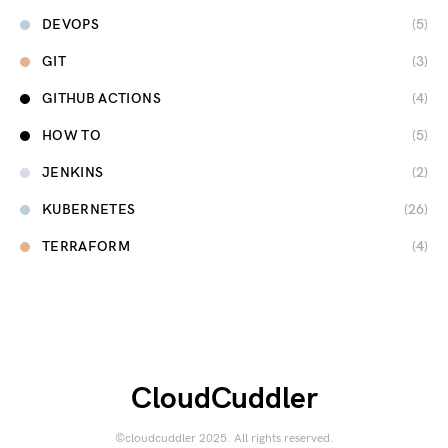
DEVOPS
(5)
GIT
(3)
GITHUB ACTIONS
(4)
HOW TO
(5)
JENKINS
(2)
KUBERNETES
(26)
TERRAFORM
(4)
CloudCuddler
©cloudcuddler 2025. All rights reserved.