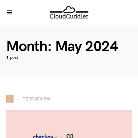
Month:
May 2024
1 post
T
TERRAFORM