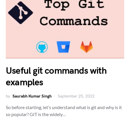
Useful git commands with
examples
by
Saurabh Kumar Singh
September 25, 2022
So before starting, let’s understand what is git and why is it
so popular? GIT is the widely…