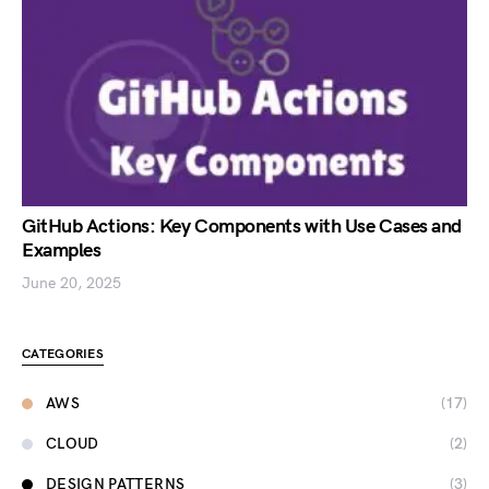
GitHub Actions: Key Components with Use Cases and
Examples
June 20, 2025
CATEGORIES
AWS
(17)
CLOUD
(2)
DESIGN PATTERNS
(3)