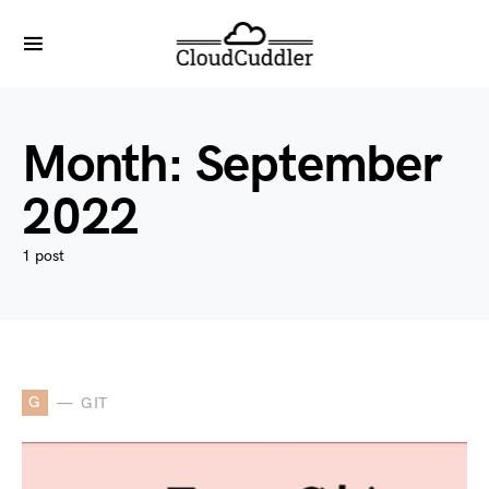
Month:
September
2022
1 post
G
GIT