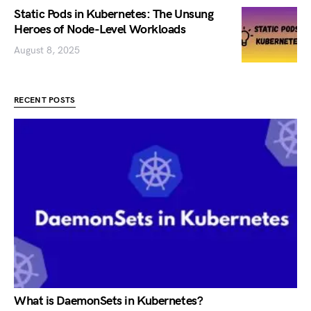
Static Pods in Kubernetes: The Unsung
Heroes of Node-Level Workloads
August 8, 2025
RECENT POSTS
What is DaemonSets in Kubernetes?