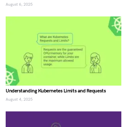
August 6, 2025
Understanding Kubernetes Limits and Requests
August 4, 2025