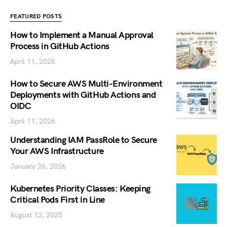
FEATURED POSTS
How to Implement a Manual Approval
Process in GitHub Actions
April 11, 2026
How to Secure AWS Multi-Environment
Deployments with GitHub Actions and
OIDC
April 11, 2026
Understanding IAM PassRole to Secure
Your AWS Infrastructure
January 26, 2026
Kubernetes Priority Classes: Keeping
Critical Pods First in Line
August 12, 2025