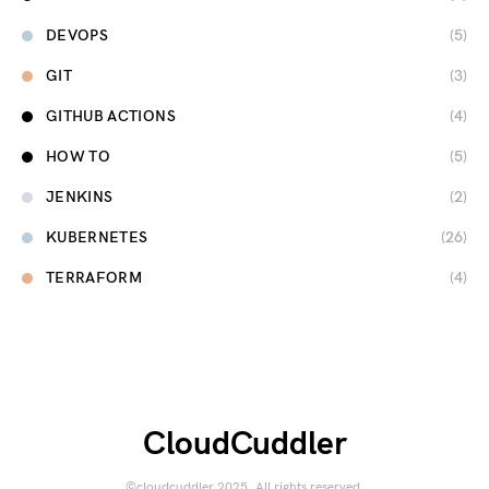
DEVOPS
(5)
GIT
(3)
GITHUB ACTIONS
(4)
HOW TO
(5)
JENKINS
(2)
KUBERNETES
(26)
TERRAFORM
(4)
CloudCuddler
©cloudcuddler 2025. All rights reserved.