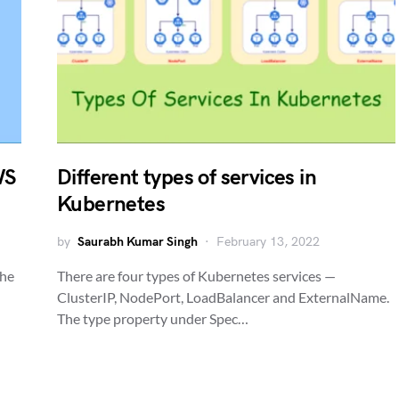
WS
Different types of services in
Kubernetes
by
Saurabh Kumar Singh
February 13, 2022
the
There are four types of Kubernetes services —
ClusterIP, NodePort, LoadBalancer and ExternalName.
The type property under Spec…