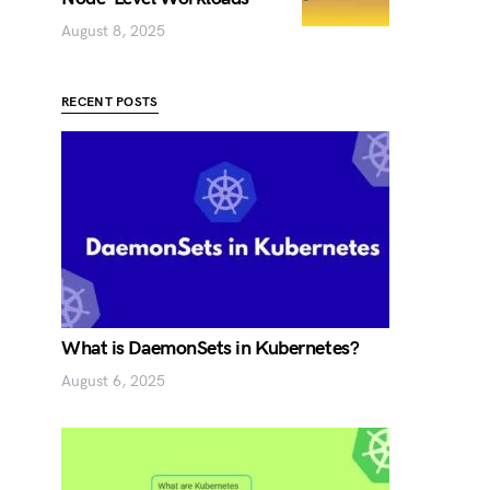
August 8, 2025
RECENT POSTS
What is DaemonSets in Kubernetes?
August 6, 2025