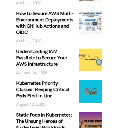
April 11, 2026
How to Secure AWS Multi-
Environment Deployments
with GitHub Actions and
OIDC
April 11, 2026
Understanding IAM
PassRole to Secure Your
AWS Infrastructure
January 26, 2026
Kubernetes Priority
Classes: Keeping Critical
Pods First in Line
August 12, 2025
Static Pods in Kubernetes:
The Unsung Heroes of
Node-Level Workloads