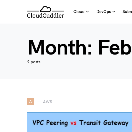
Cloud
DevOps
Subn
Month:
Feb
2 posts
A
AWS