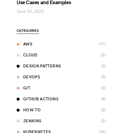
Use Cases and Examples
June 20, 2025
CATEGORIES
AWS
(17)
CLOUD
(2)
DESIGN PATTERNS
(3)
DEVOPS
(5)
GIT
(3)
GITHUB ACTIONS
(4)
HOW TO
(5)
JENKINS
(2)
KUBERNETES
(26)