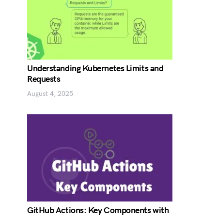
Understanding Kubernetes Limits and
Requests
August 4, 2025
GitHub Actions: Key Components with