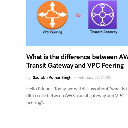
What is the difference between A
Transit Gateway and VPC Peering
by
Saurabh Kumar Singh
February 27, 2022
Hello Friends, Today, we will discuss about “what is 
difference between AWS transit gateway and VPC
peering”.…