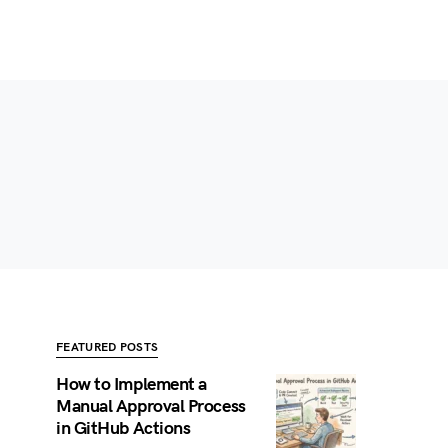
FEATURED POSTS
How to Implement a
Manual Approval Process
in GitHub Actions