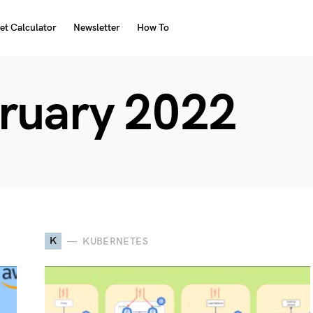
et Calculator
Newsletter
How To
ruary 2022
K
KUBERNETES