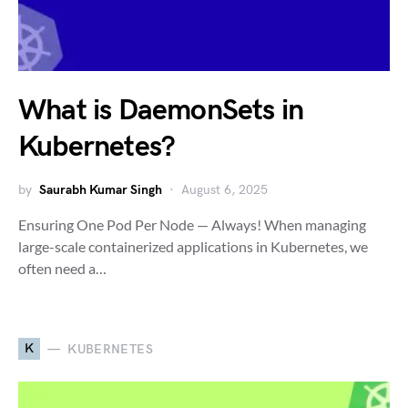
What is DaemonSets in
Kubernetes?
by
Saurabh Kumar Singh
August 6, 2025
Ensuring One Pod Per Node — Always! When managing
large-scale containerized applications in Kubernetes, we
often need a…
K
KUBERNETES