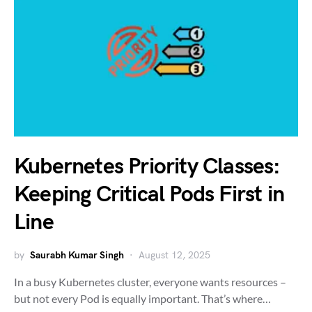
Kubernetes Priority Classes:
Keeping Critical Pods First in
Line
by
Saurabh Kumar Singh
August 12, 2025
In a busy Kubernetes cluster, everyone wants resources –
but not every Pod is equally important. That’s where…