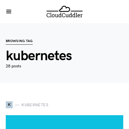
BROWSING TAG
kubernetes
28 posts
K
KUBERNETES