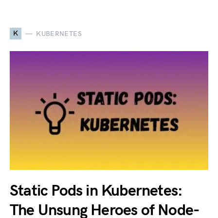
K
KUBERNETES
Static Pods in Kubernetes:
The Unsung Heroes of Node-