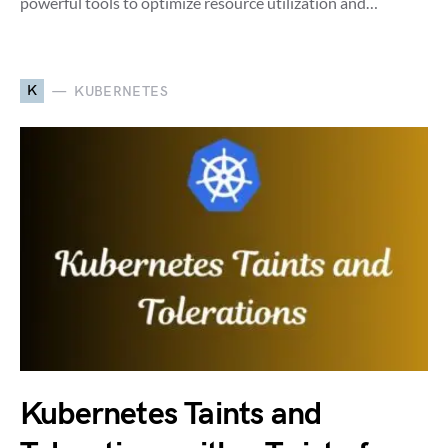
powerful tools to optimize resource utilization and…
K
KUBERNETES
Kubernetes Taints and