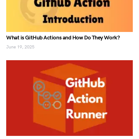
What is GitHub Actions and How Do They Work?
June 19, 2025