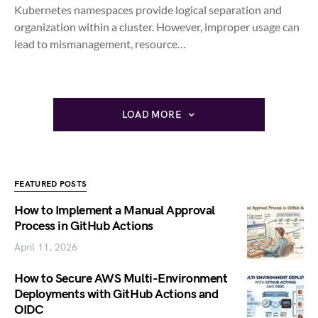
Kubernetes namespaces provide logical separation and
organization within a cluster. However, improper usage can
lead to mismanagement, resource…
LOAD MORE
FEATURED POSTS
How to Implement a Manual Approval
Process in GitHub Actions
April 11, 2026
How to Secure AWS Multi-Environment
Deployments with GitHub Actions and
OIDC