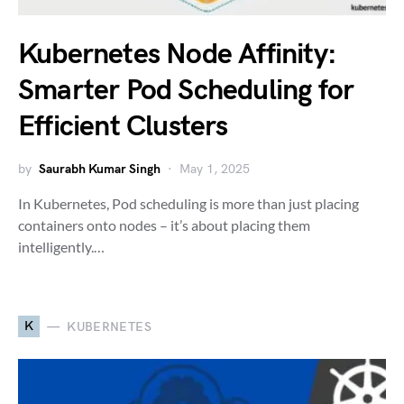
Kubernetes Node Affinity:
Smarter Pod Scheduling for
Efficient Clusters
by
Saurabh Kumar Singh
May 1, 2025
In Kubernetes, Pod scheduling is more than just placing
containers onto nodes – it’s about placing them
intelligently.…
K
KUBERNETES