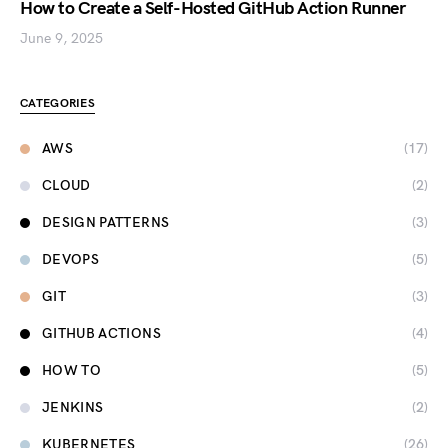
How to Create a Self-Hosted GitHub Action Runner
June 9, 2025
CATEGORIES
AWS
(17)
CLOUD
(2)
DESIGN PATTERNS
(3)
DEVOPS
(5)
GIT
(3)
GITHUB ACTIONS
(4)
HOW TO
(5)
JENKINS
(2)
KUBERNETES
(26)