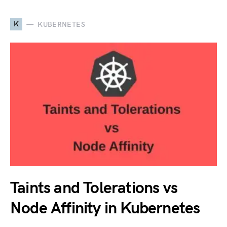
K
KUBERNETES
Taints and Tolerations vs
Node Affinity in Kubernetes