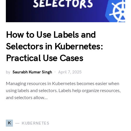
How to Use Labels and
Selectors in Kubernetes:
Practical Use Cases
by
Saurabh Kumar Singh
April 7, 2025
Managing resources in Kubernetes becomes easier when
using labels and selectors. Labels help organize resources,
and selectors allow…
K
KUBERNETES