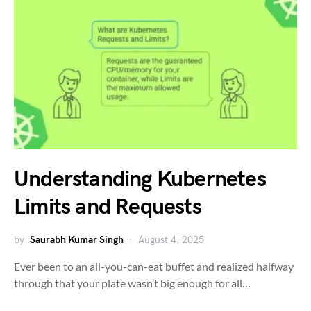
Understanding Kubernetes
Limits and Requests
by
Saurabh Kumar Singh
August 4, 2025
Ever been to an all-you-can-eat buffet and realized halfway
through that your plate wasn’t big enough for all…