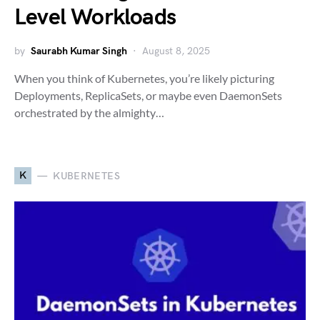
Level Workloads
by
Saurabh Kumar Singh
August 8, 2025
When you think of Kubernetes, you’re likely picturing
Deployments, ReplicaSets, or maybe even DaemonSets
orchestrated by the almighty…
K
KUBERNETES