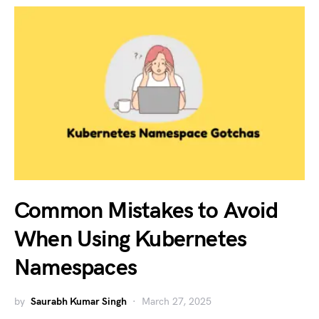
Common Mistakes to Avoid
When Using Kubernetes
Namespaces
by
Saurabh Kumar Singh
March 27, 2025