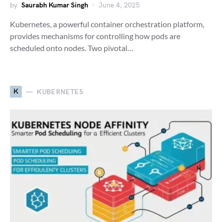
by
Saurabh Kumar Singh
June 4, 2025
Kubernetes, a powerful container orchestration platform,
provides mechanisms for controlling how pods are
scheduled onto nodes. Two pivotal…
K
KUBERNETES