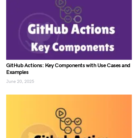
GitHub Actions: Key Components with Use Cases and
Examples
June 20, 2025