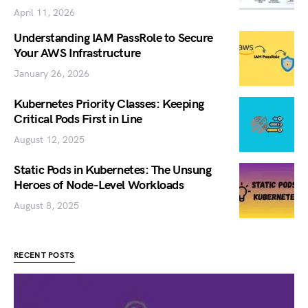
April 11, 2026
Understanding IAM PassRole to Secure
Your AWS Infrastructure
January 26, 2026
Kubernetes Priority Classes: Keeping
Critical Pods First in Line
August 12, 2025
Static Pods in Kubernetes: The Unsung
Heroes of Node-Level Workloads
August 8, 2025
RECENT POSTS