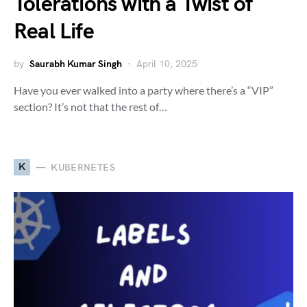
Tolerations with a Twist of
Real Life
by
Saurabh Kumar Singh
April 10, 2025
Have you ever walked into a party where there’s a “VIP”
section? It’s not that the rest of…
K
KUBERNETES