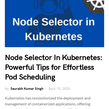
Node Selector In Kubernetes:
Powerful Tips for Effortless
Pod Scheduling
by
Saurabh Kumar Singh
April 15, 2025
Kubernetes has revolutionized the deployment and
management of containerized applications, offering