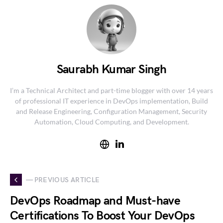
Saurabh Kumar Singh
I’m a Technical Architect and part-time blogger with over 14 years
of professional IT experience in DevOps implementation, Build
and Release Engineering, Configuration Management, Security
Automation, Cloud Computing, and Development.
— PREVIOUS ARTICLE
DevOps Roadmap and Must-have
Certifications To Boost Your DevOps