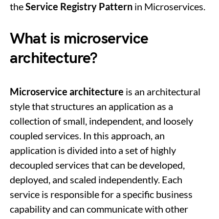
the
Service Registry Pattern
in Microservices.
What is microservice
architecture?
Microservice architecture
is an architectural
style that structures an application as a
collection of small, independent, and loosely
coupled services. In this approach, an
application is divided into a set of highly
decoupled services that can be developed,
deployed, and scaled independently. Each
service is responsible for a specific business
capability and can communicate with other