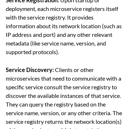
Service Registration:
Upon startup or
deployment, each microservice registers itself
with the service registry. It provides
information about its network location (such as
IP address and port) and any other relevant
metadata (like service name, version, and
supported protocols).
Service Discovery:
Clients or other
microservices that need to communicate with a
specific service consult the service registry to
discover the available instances of that service.
They can query the registry based on the
service name, version, or any other criteria. The
service registry returns the network location(s)