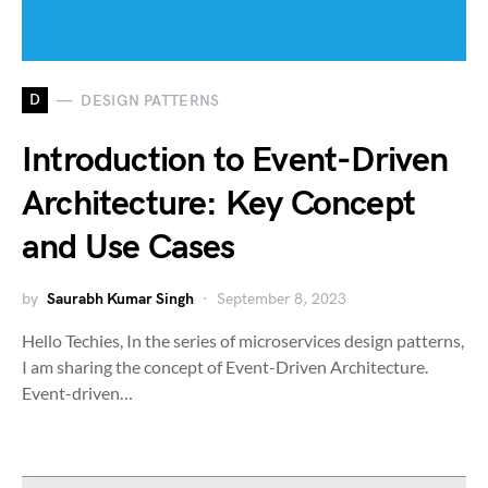
D
DESIGN PATTERNS
Introduction to Event-Driven
Architecture: Key Concept
and Use Cases
by
Saurabh Kumar Singh
September 8, 2023
Hello Techies, In the series of microservices design patterns,
I am sharing the concept of Event-Driven Architecture.
Event-driven…