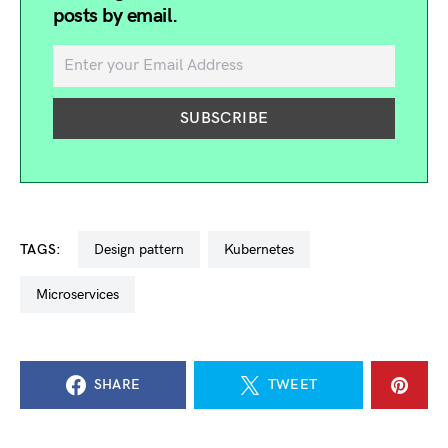
posts by email.
TAGS:
design pattern
kubernetes
microservices
SHARE
TWEET