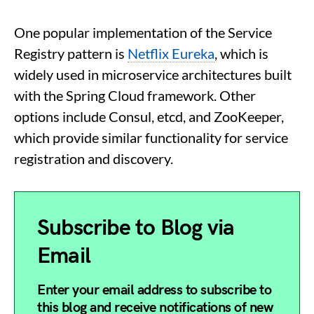
One popular implementation of the Service
Registry pattern is
Netflix Eureka
, which is
widely used in microservice architectures built
with the Spring Cloud framework. Other
options include Consul, etcd, and ZooKeeper,
which provide similar functionality for service
registration and discovery.
Subscribe to Blog via
Email
Enter your email address to subscribe to
this blog and receive notifications of new