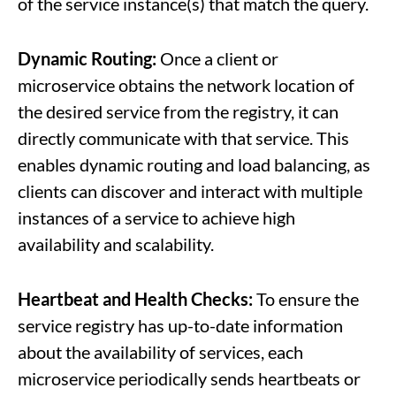
of the service instance(s) that match the query.
Dynamic Routing:
Once a client or
microservice obtains the network location of
the desired service from the registry, it can
directly communicate with that service. This
enables dynamic routing and load balancing, as
clients can discover and interact with multiple
instances of a service to achieve high
availability and scalability.
Heartbeat and Health Checks:
To ensure the
service registry has up-to-date information
about the availability of services, each
microservice periodically sends heartbeats or