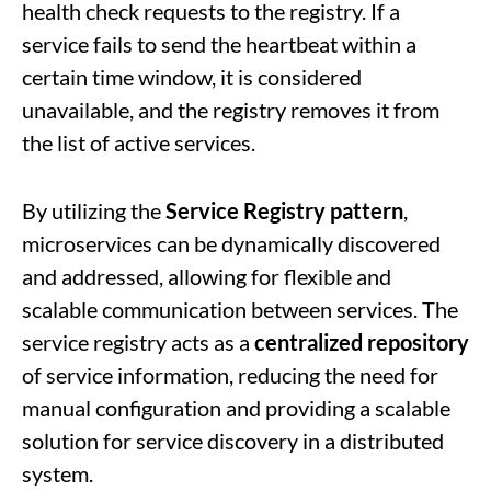
health check requests to the registry. If a
service fails to send the heartbeat within a
certain time window, it is considered
unavailable, and the registry removes it from
the list of active services.
By utilizing the
Service Registry pattern
,
microservices can be dynamically discovered
and addressed, allowing for flexible and
scalable communication between services. The
service registry acts as a
centralized repository
of service information, reducing the need for
manual configuration and providing a scalable
solution for service discovery in a distributed
system.