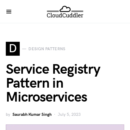
D
DESIGN PATTERNS
Service Registry
Pattern in
Microservices
by
Saurabh Kumar Singh
July 5, 2023