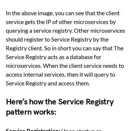
In the above image, you can see that the client
service gets the IP of other microservices by
querying a service registry. Other microservices
should register to Service Registry by the
Registry client. So in short you can say that The
Service Registry acts as a database for
microservices. When the client service needs to
access internal services, then it will query to
Service Registry and access them.
Here’s how the Service Registry
pattern works: