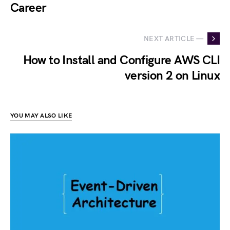
Career
NEXT ARTICLE —
How to Install and Configure AWS CLI
version 2 on Linux
YOU MAY ALSO LIKE