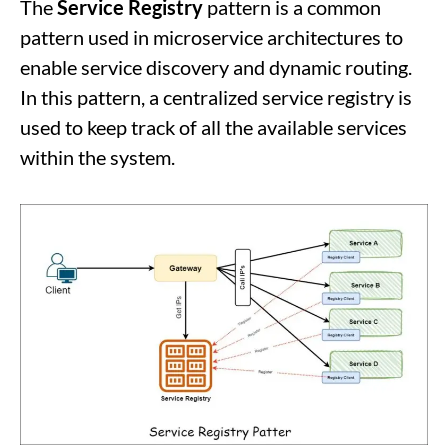
The
Service Registry
pattern is a common
pattern used in microservice architectures to
enable service discovery and dynamic routing.
In this pattern, a centralized service registry is
used to keep track of all the available services
within the system.