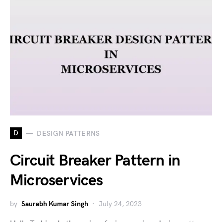
D
DESIGN PATTERNS
Circuit Breaker Pattern in
Microservices
by
Saurabh Kumar Singh
July 24, 2023