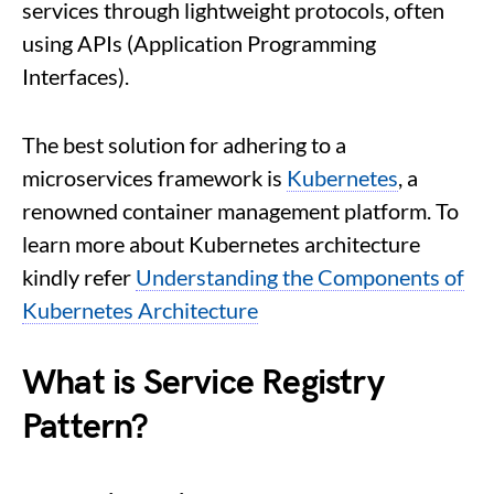
services through lightweight protocols, often
using APIs (Application Programming
Interfaces).
The best solution for adhering to a
microservices framework is
Kubernetes
, a
renowned container management platform. To
learn more about Kubernetes architecture
kindly refer
Understanding the Components of
Kubernetes Architecture
What is Service Registry
Pattern?