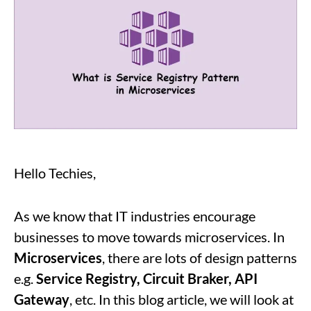
Hello Techies,
As we know that IT industries encourage
businesses to move towards microservices. In
Microservices
, there are lots of design patterns
e.g.
Service Registry, Circuit Braker, API
Gateway
, etc. In this blog article, we will look at