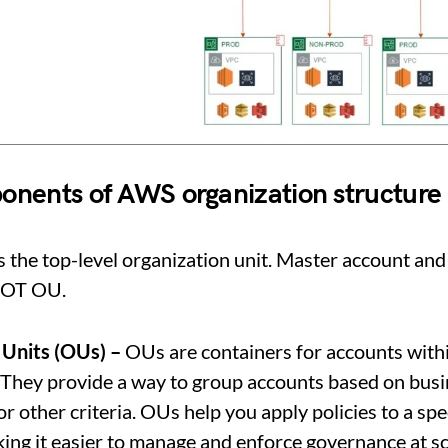
nents of AWS organization structure
s the top-level organization unit. Master account and
OOT OU.
 Units (OUs) –
OUs are containers for accounts with
 They provide a way to group accounts based on busi
or other criteria. OUs help you apply policies to a spec
ing it easier to manage and enforce governance at sc