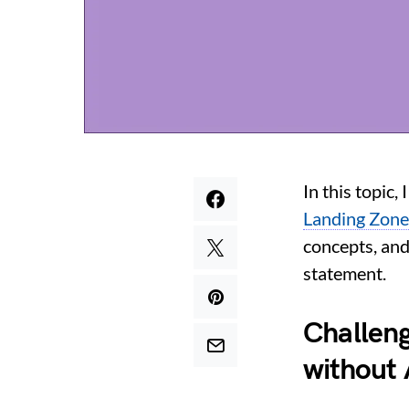
In this topic,
Landing Zone
concepts, and
statement.
Challen
without