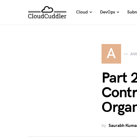
Cloud
DevOps
Subn
A
AW
Part 
Contr
Organ
by
Saurabh Kumar