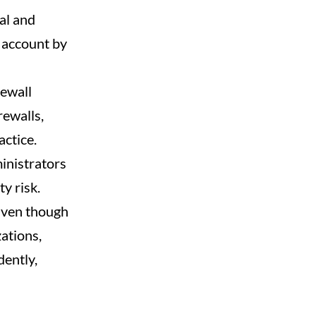
al and
h account by
rewall
rewalls,
ctice.
inistrators
y risk.
 Even though
ations,
ently,