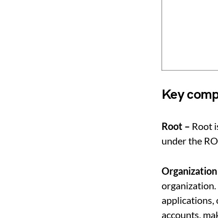
Key compo
Root –
Root i
under the R
Organization
organization.
applications, 
accounts, mak