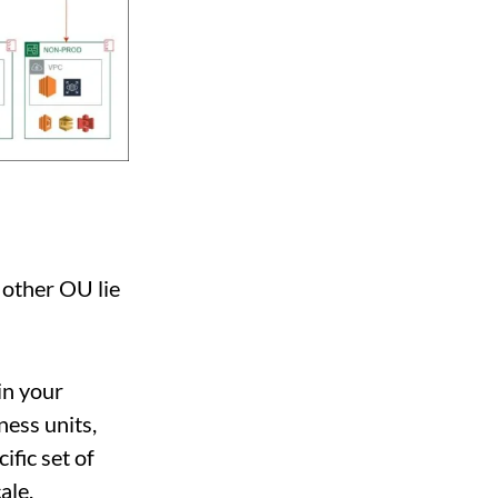
 other OU lie
in your
ness units,
ific set of
ale.