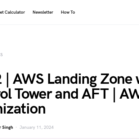
et Calculator
Newsletter
How To
S
2 | AWS Landing Zone 
ol Tower and AFT | A
ization
 Singh
January 11, 2024