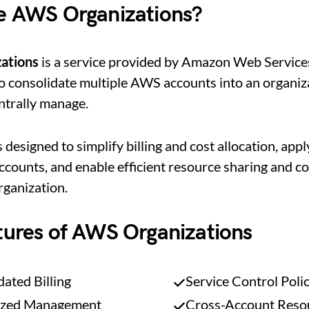
e AWS Organizations?
ations
is a service provided by Amazon Web Service
o consolidate multiple AWS accounts into an organiz
ntrally manage.
s designed to simplify billing and cost allocation, appl
ccounts, and enable efficient resource sharing and co
rganization.
tures of AWS Organizations
ated Billing
Service Control Poli
ized Management
Cross-Account Reso