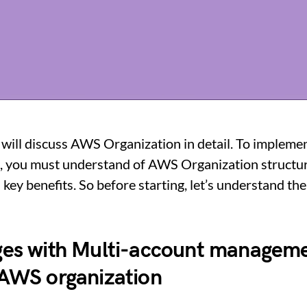
 I will discuss AWS Organization in detail. To impleme
, you must understand of AWS Organization structure
 key benefits. So before starting, let’s understand th
ges with Multi-account managem
 AWS organization