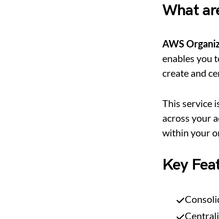
What ar
AWS Organiz
enables you t
create and ce
This service i
across your a
within your o
Key Fea
Consolid
Central