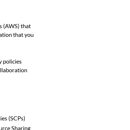
s (AWS) that
ation that you
y policies
llaboration
cies (SCPs)
urce Sharing