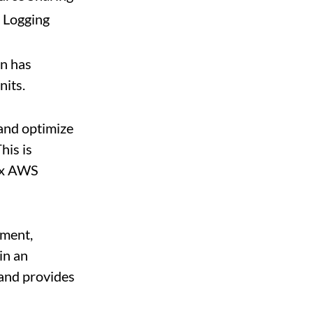
 Logging
on has
nits.
 and optimize
his is
lex AWS
ement,
in an
 and provides