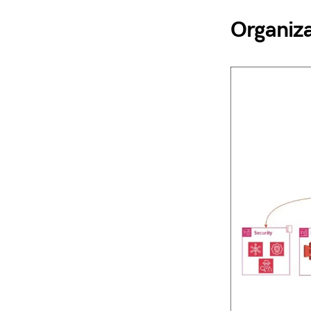
Organiza