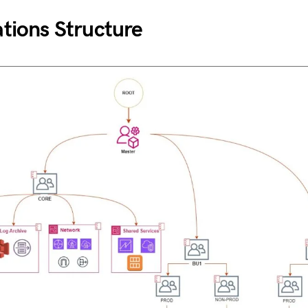
tions Structure