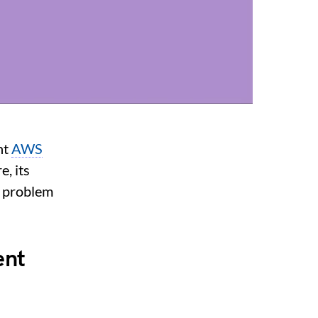
nt
AWS
, its
e problem
ent