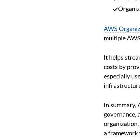
Organiz
AWS Organiz
multiple AWS 
It helps strea
costs by prov
especially us
infrastructur
In summary, 
governance, a
organization. 
a framework 