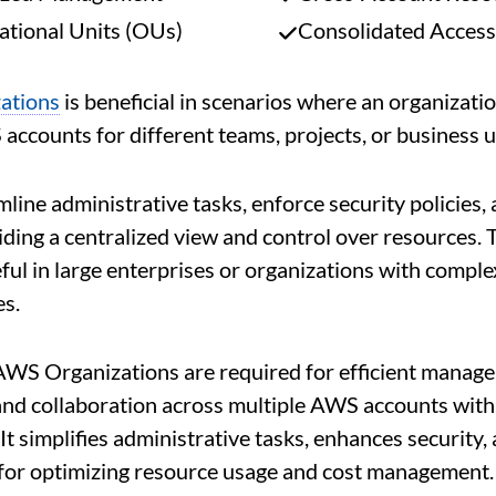
ational Units (OUs)
Consolidated Access
ations
is beneficial in scenarios where an organizati
accounts for different teams, projects, or business u
mline administrative tasks, enforce security policies,
iding a centralized view and control over resources. T
eful in large enterprises or organizations with comp
es.
AWS Organizations are required for efficient manag
nd collaboration across multiple AWS accounts with
It simplifies administrative tasks, enhances security,
for optimizing resource usage and cost management.