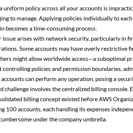
a uniform policy across all your accounts is impractic
ging to manage. Applying policies individually to eac
 in becomes a time-consuming process.
issue arises with network security, particularly in fi
rations. Some accounts may have overly restrictive fi
thers might allow worldwide access—a suboptimal pra
 controlling policies and permission boundaries, adm
e accounts can perform any operation, posing a securit
rd challenge involves the centralized billing console.
solidated billing concept existed before AWS Organiz
g 100 accounts, each handling its expenses independ
cumbersome under the company umbrella.