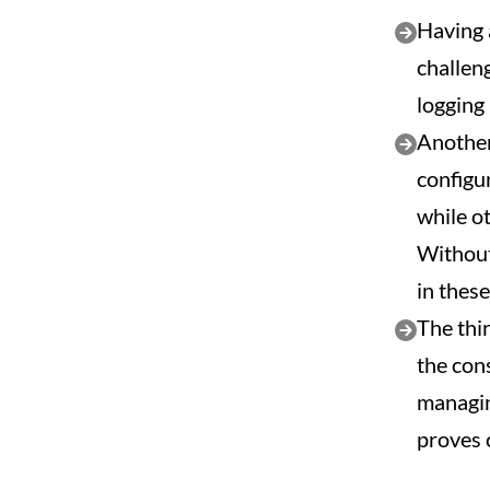
Having 
challen
logging
Another 
configu
while o
Without
in thes
The thi
the con
managin
proves 