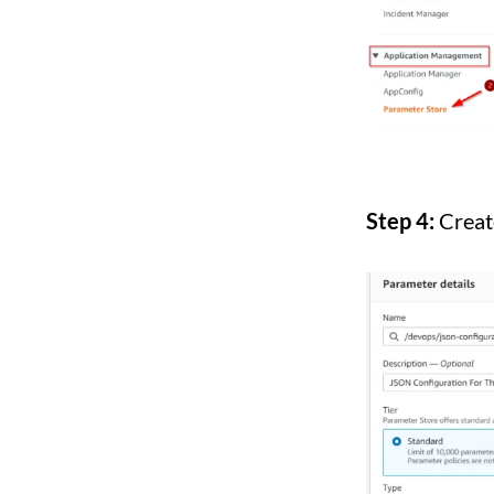
Step 4:
Creat