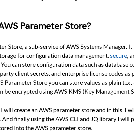
 AWS Parameter Store?
r Store, a sub-service of AWS Systems Manager. It
storage for configuration data management,
secure
, 
You can store configuration data such as database c
-party client secrets, and enterprise license codes as
S Parameter Store you can store values as plain text
an be encrypted using AWS KMS (Key Management Se
e, I will create an AWS parameter store and in this, I 
. And finally using the AWS CLI and JQ library I will
tored into the AWS parameter store.