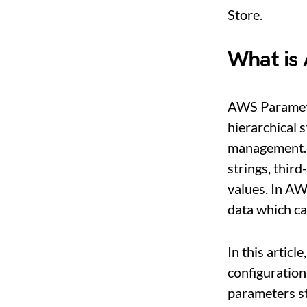
Store.
What is
AWS Paramete
hierarchical 
management. 
strings, third
values. In AW
data which c
In this articl
configuration
parameters s