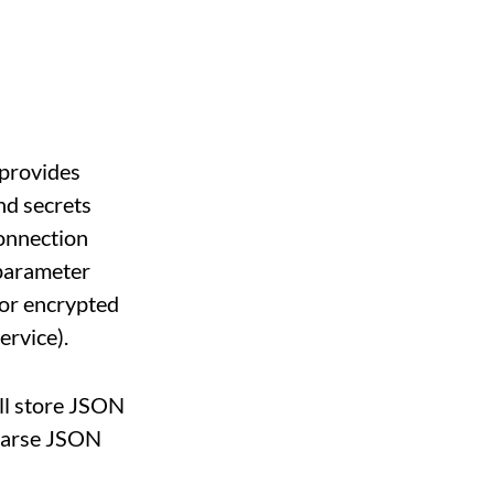
 provides
and secrets
onnection
 parameter
 or encrypted
rvice).
will store JSON
 parse JSON