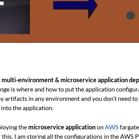
t
multi-environment & microservice application de
enge is where and how to put the application configur
y artifacts in any environment and you don’t need to
into the application.
ploying the
microservice application
on
AWS
fargate
r this, I am storing all the configurations in the AWS