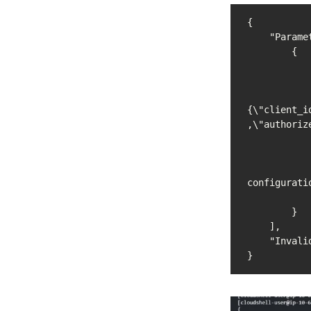
{

    "Parameters": [

        {

            "Name": "/devops/json-configuration
            "Type": "String"
            "Value": 
{\"client_i
,\"authoriz
            "Version": 1
            "LastModifiedDate": "2023-02-19T19:21:18.804000+00:00
            "ARN": "arn:aws:ssm:us-east-1:055133199710:parameter/devops/j
configuratio
            "DataType": "text
        }

    ],

    "InvalidParameters": []

}