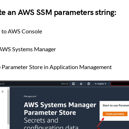
ate an AWS SSM parameters string:
n to AWS Console
 AWS Systems Manager
e Parameter Store in Application Management