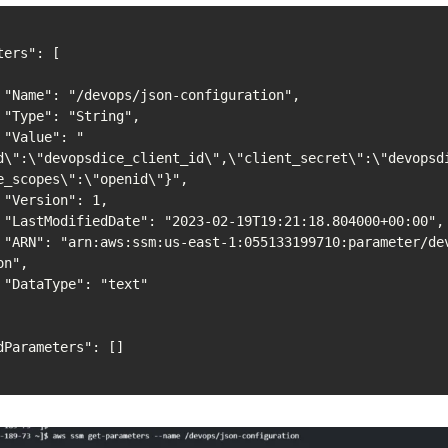
",

,

"
d\":\"devopsdice_client_id\",\"client_secret\":\"devopsd
e_scopes\":\"openid\"}",

,

",

son-
n",

"
