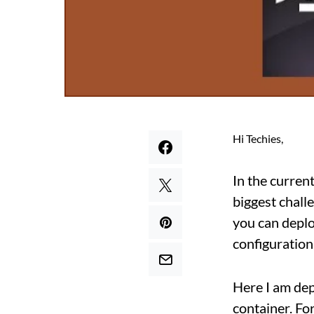
Hi Techies,
In the curren
biggest chall
you can deplo
configuration 
Here I am de
container. Fo