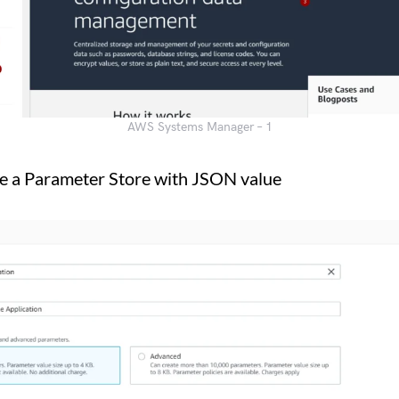
AWS Systems Manager – 1
e a Parameter Store with JSON value