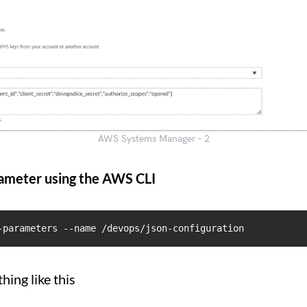
AWS Systems Manager – 2
ameter using the AWS CLI
-parameters --name /devops/json-configuration
hing like this