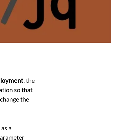
ployment
, the
ation so that
 change the
 as a
 Parameter