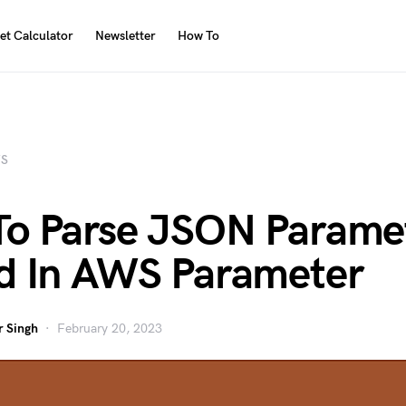
et Calculator
Newsletter
How To
S
o Parse JSON Parame
d In AWS Parameter
 Singh
February 20, 2023