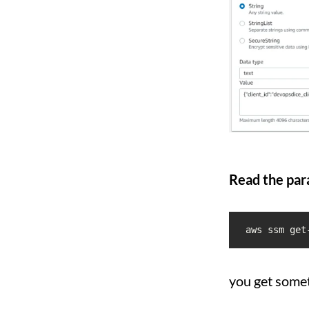
Read the par
aws ssm get
you get somet