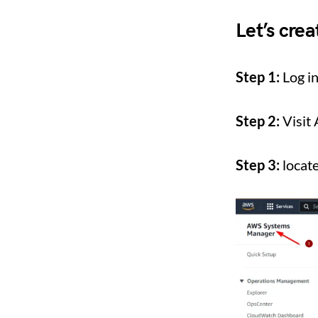
Let’s cre
Step 1:
Log i
Step 2:
Visit
Step 3:
locat