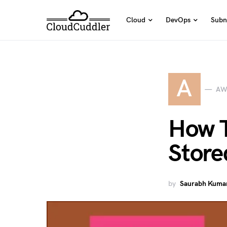
Cloud
DevOps
Subn
A
AW
How T
Store
by
Saurabh Kumar