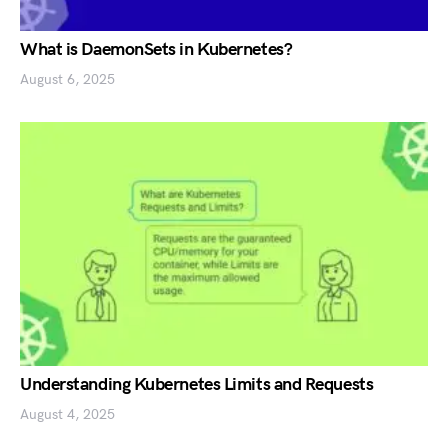
What is DaemonSets in Kubernetes?
August 6, 2025
Understanding Kubernetes Limits and Requests
August 4, 2025