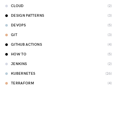
CLOUD
(2)
DESIGN PATTERNS
(3)
DEVOPS
(5)
GIT
(3)
GITHUB ACTIONS
(4)
HOW TO
(5)
JENKINS
(2)
KUBERNETES
(26)
TERRAFORM
(4)