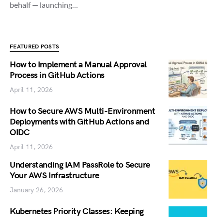
behalf — launching…
FEATURED POSTS
How to Implement a Manual Approval
Process in GitHub Actions
April 11, 2026
How to Secure AWS Multi-Environment
Deployments with GitHub Actions and
OIDC
April 11, 2026
Understanding IAM PassRole to Secure
Your AWS Infrastructure
January 26, 2026
Kubernetes Priority Classes: Keeping