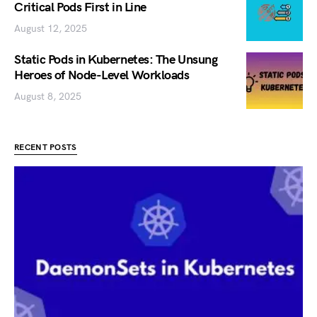
Critical Pods First in Line
August 12, 2025
Static Pods in Kubernetes: The Unsung
Heroes of Node-Level Workloads
August 8, 2025
RECENT POSTS