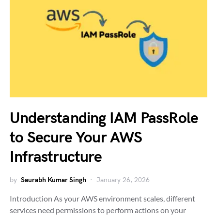
Understanding IAM PassRole
to Secure Your AWS
Infrastructure
by
Saurabh Kumar Singh
January 26, 2026
Introduction As your AWS environment scales, different
services need permissions to perform actions on your