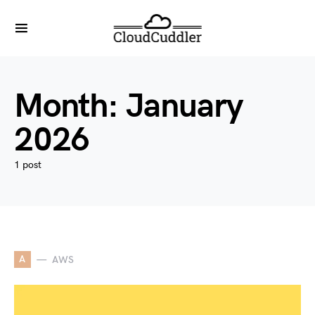
Month:
January
2026
1 post
A
AWS