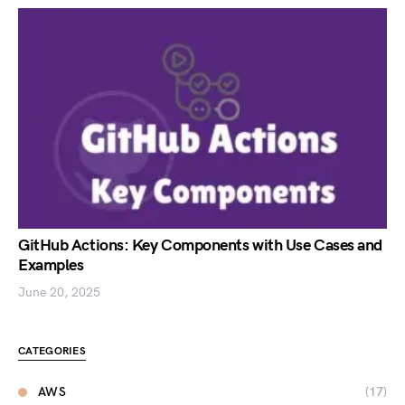
GitHub Actions: Key Components with Use Cases and
Examples
June 20, 2025
CATEGORIES
AWS
(17)