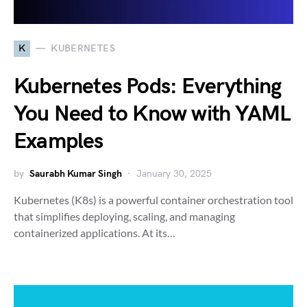
K
KUBERNETES
Kubernetes Pods: Everything
You Need to Know with YAML
Examples
by
Saurabh Kumar Singh
January 30, 2025
Kubernetes (K8s) is a powerful container orchestration tool
that simplifies deploying, scaling, and managing
containerized applications. At its…