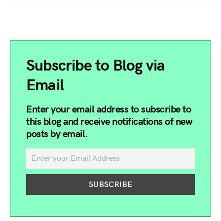
Subscribe to Blog via
Email
Enter your email address to subscribe to
this blog and receive notifications of new
posts by email.