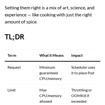
Setting them right is a mix of art, science, and
experience — like cooking with just the right
amount of spice.
TL;DR
Term
What it Means
Impact
Request
Minimum
Scheduler uses
guaranteed
it to place Pod
CPU/memory
Limit
Max
Throttling or
CPU/memory
OOMKill if
allowed
exceeded