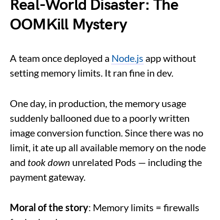
Real-World Disaster: The
OOMKill Mystery
A team once deployed a
Node.js
app without
setting memory limits. It ran fine in dev.
One day, in production, the memory usage
suddenly ballooned due to a poorly written
image conversion function. Since there was no
limit, it ate up all available memory on the node
and
took down
unrelated Pods — including the
payment gateway.
Moral of the story
: Memory limits = firewalls