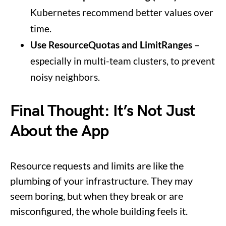
Kubernetes recommend better values over
time.
Use ResourceQuotas and LimitRanges
–
especially in multi-team clusters, to prevent
noisy neighbors.
Final Thought: It’s Not Just
About the App
Resource requests and limits are like the
plumbing of your infrastructure. They may
seem boring, but when they break or are
misconfigured, the whole building feels it.