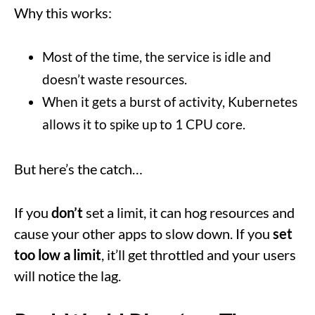
Why this works:
Most of the time, the service is idle and
doesn’t waste resources.
When it gets a burst of activity, Kubernetes
allows it to spike up to 1 CPU core.
But here’s the catch…
If you
don’t
set a limit, it can hog resources and
cause your other apps to slow down. If you
set
too low a limit
, it’ll get throttled and your users
will notice the lag.