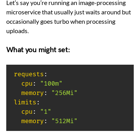
Let’s say you’re running an image-processing
microservice that usually just waits around but
occasionally goes turbo when processing
uploads.
What you might set:
requests
:
cpu
:
"100m"
memory
:
"256Mi"
limits
:
cpu
:
"1"
memory
:
"512Mi"