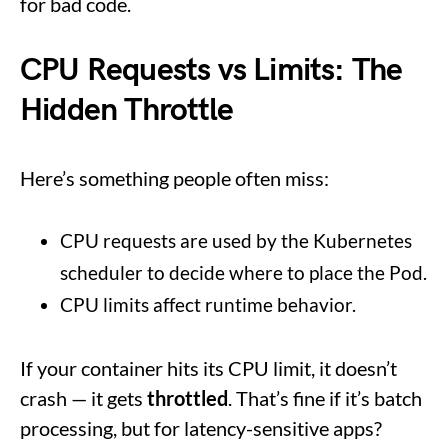
for bad code.
CPU Requests vs Limits: The
Hidden Throttle
Here’s something people often miss:
CPU requests are used by the Kubernetes
scheduler to decide where to place the Pod.
CPU limits affect runtime behavior.
If your container hits its CPU limit, it doesn’t
crash — it gets
throttled
. That’s fine if it’s batch
processing, but for latency-sensitive apps?