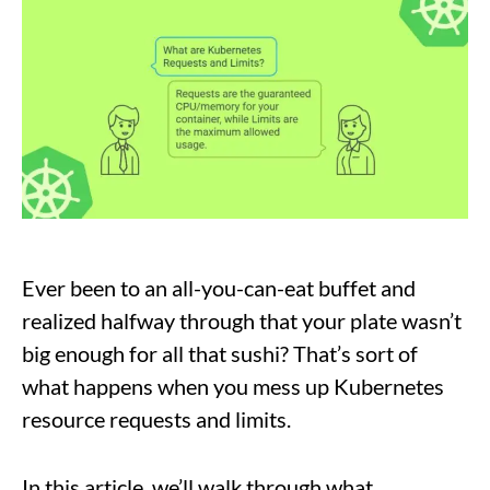
Ever been to an all-you-can-eat buffet and
realized halfway through that your plate wasn’t
big enough for all that sushi? That’s sort of
what happens when you mess up Kubernetes
resource requests and limits.
In this article, we’ll walk through what