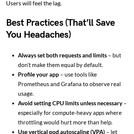
Users will feel the lag.
Best Practices (That’ll Save
You Headaches)
Always set both requests and limits
– but
don’t make them equal by default.
Profile your app
– use tools like
Prometheus and Grafana to observe real
usage.
Avoid setting CPU limits unless necessary
–
especially for compute-heavy apps where
throttling would hurt more than help.
Use vertical pod autoscaling (VPA)
– let