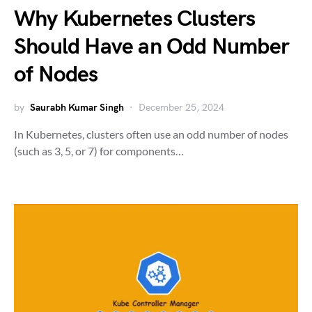
Why Kubernetes Clusters
Should Have an Odd Number
of Nodes
by
Saurabh Kumar Singh
December 25, 2024
In Kubernetes, clusters often use an odd number of nodes
(such as 3, 5, or 7) for components…