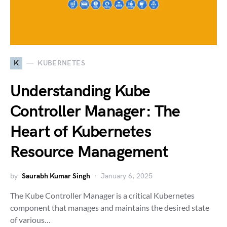
K
KUBERNETES
Understanding Kube
Controller Manager: The
Heart of Kubernetes
Resource Management
by
Saurabh Kumar Singh
January 6, 2025
The Kube Controller Manager is a critical Kubernetes
component that manages and maintains the desired state
of various…