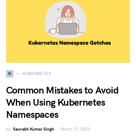
K
KUBERNETES
Common Mistakes to Avoid
When Using Kubernetes
Namespaces
by
Saurabh Kumar Singh
March 27, 2025