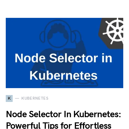
K
KUBERNETES
Node Selector In Kubernetes:
Powerful Tips for Effortless