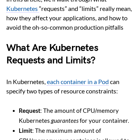
Kubernetes
“requests” and “limits” really mean,
how they affect your applications, and how to
avoid the oh-so-common production pitfalls
What Are Kubernetes
Requests and Limits?
In Kubernetes,
each container in a Pod
can
specify two types of resource constraints:
Request
: The amount of CPU/memory
Kubernetes
guarantees
for your container.
Limit
: The maximum amount of