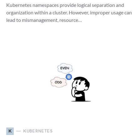
Kubernetes namespaces provide logical separation and
organization within a cluster. However, improper usage can
lead to mismanagement, resource…
K
KUBERNETES