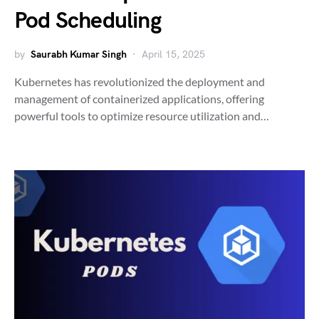
Pod Scheduling
by
Saurabh Kumar Singh
April 15, 2025
Kubernetes has revolutionized the deployment and
management of containerized applications, offering
powerful tools to optimize resource utilization and…