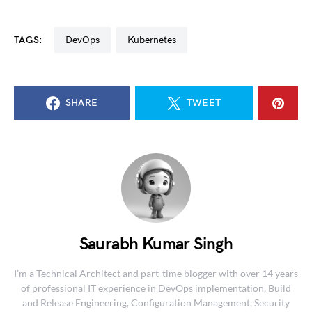
TAGS:
DevOps
kubernetes
SHARE
TWEET
Saurabh Kumar Singh
I’m a Technical Architect and part-time blogger with over 14 years
of professional IT experience in DevOps implementation, Build
and Release Engineering, Configuration Management, Security