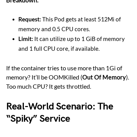
Request:
This Pod gets at least 512Mi of
memory and 0.5 CPU cores.
Limit:
It can utilize up to 1 GiB of memory
and 1 full CPU core, if available.
If the container tries to use more than 1Gi of
memory? It’ll be OOMKilled (
Out Of Memory
).
Too much CPU? It gets throttled.
Real-World Scenario: The
“Spiky” Service