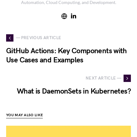
Automation, Cloud Computing, and Development.
— PREVIOUS ARTICLE
GitHub Actions: Key Components with
Use Cases and Examples
NEXT ARTICLE —
What is DaemonSets in Kubernetes?
YOU MAY ALSO LIKE