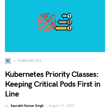
K
KUBERNETES
Kubernetes Priority Classes:
Keeping Critical Pods First in
Line
by
Saurabh Kumar Singh
August 12, 2025