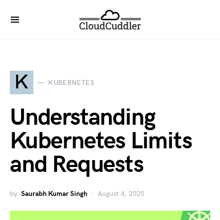
K
KUBERNETES
Understanding
Kubernetes Limits
and Requests
by
Saurabh Kumar Singh
August 4, 2025