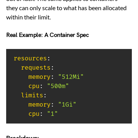
they can only scale to what has been allocated
within their limit.
Real Example: A Container Spec
resources
:
requests
:
memory
:
"512Mi"
cpu
:
"500m"
limits
:
memory
:
"1Gi"
cpu
:
"1"
Breakdown: