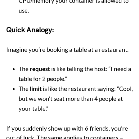
CPU/memory your container is allowed to
use.
Quick Analogy:
Imagine you’re booking a table at a restaurant.
The
request
is like telling the host: “I need a
table for 2 people.”
The
limit
is like the restaurant saying: “Cool,
but we won’t seat more than 4 people at
your table.”
If you suddenly show up with 6 friends, you’re
out of luck. The same applies to containers –