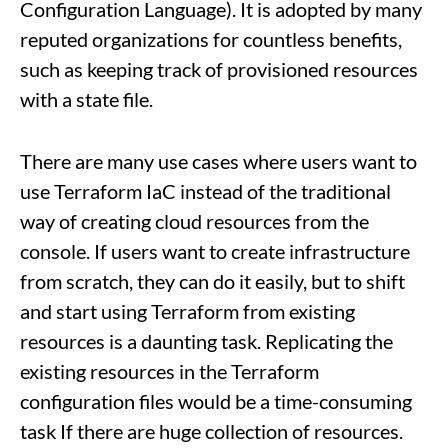
Configuration Language). It is adopted by many
reputed organizations for countless benefits,
such as keeping track of provisioned resources
with a state file.
There are many use cases where users want to
use Terraform IaC instead of the traditional
way of creating cloud resources from the
console. If users want to create infrastructure
from scratch, they can do it easily, but to shift
and start using Terraform from existing
resources is a daunting task. Replicating the
existing resources in the Terraform
configuration files would be a time-consuming
task If there are huge collection of resources.