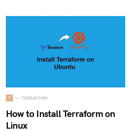
T
TERRAFORM
How to Install Terraform on
Linux