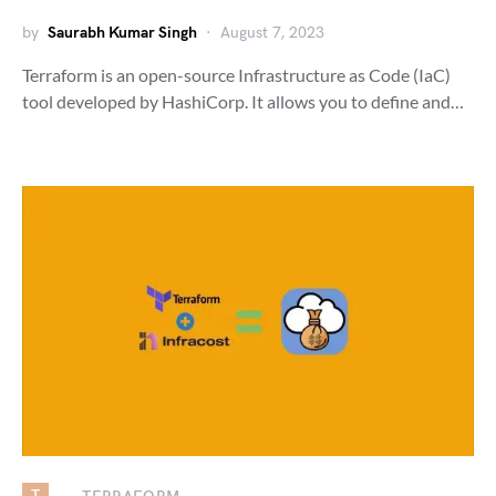
by
Saurabh Kumar Singh
August 7, 2023
Terraform is an open-source Infrastructure as Code (IaC)
tool developed by HashiCorp. It allows you to define and…
T