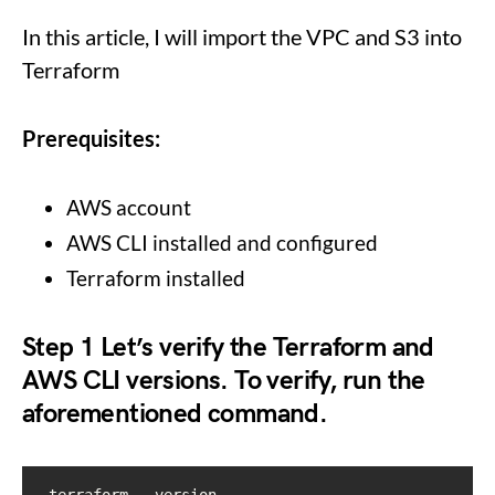
In this article, I will import the VPC and S3 into
Terraform
Prerequisites:
AWS account
AWS CLI installed and configured
Terraform installed
Step 1
Let’s verify the Terraform and
AWS CLI versions. To verify, run the
aforementioned command.
terraform --version
