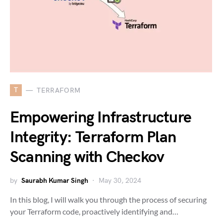
T
TERRAFORM
Empowering Infrastructure
Integrity: Terraform Plan
Scanning with Checkov
by
Saurabh Kumar Singh
May 30, 2024
In this blog, I will walk you through the process of securing
your Terraform code, proactively identifying and…