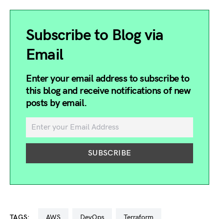
Subscribe to Blog via
Email
Enter your email address to subscribe to
this blog and receive notifications of new
posts by email.
TAGS:
AWS
DevOps
terraform