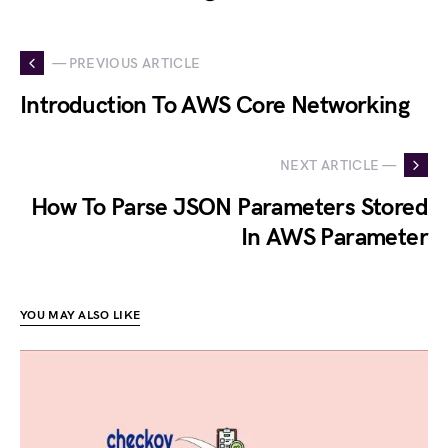
— PREVIOUS ARTICLE
Introduction To AWS Core Networking
NEXT ARTICLE —
How To Parse JSON Parameters Stored
In AWS Parameter
YOU MAY ALSO LIKE