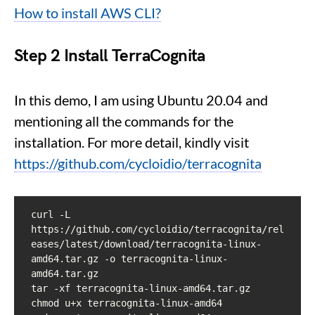
How to install AWS CLI?
Step 2
Install TerraCognita
In this demo, I am using Ubuntu 20.04 and
mentioning all the commands for the
installation. For more detail, kindly visit
https://github.com/cycloidio/terracognita
curl -L 
https://github.com/cycloidio/terracognita/rel
eases/latest/download/terracognita-linux-
amd64.tar.gz -o terracognita-linux-
amd64.tar.gz

tar -xf terracognita-linux-amd64.tar.gz

chmod u+x terracognita-linux-amd64
