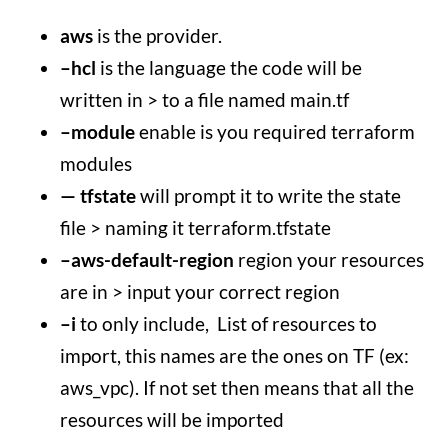
aws
is the provider.
–hcl
is the language the code will be
written in > to a file named main.tf
–module
enable is you required terraform
modules
— tfstate
will prompt it to write the state
file > naming it terraform.tfstate
–aws-default-region
region your resources
are in > input your correct region
–i
to only include, List of resources to
import, this names are the ones on TF (ex:
aws_vpc). If not set then means that all the
resources will be imported