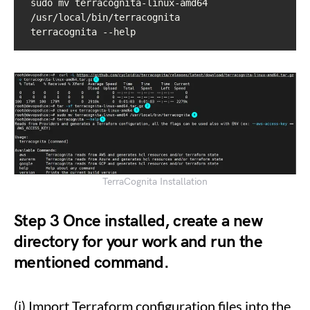
sudo mv terracognita-linux-amd64 
/usr/local/bin/terracognita

terracognita --help
TerraCognita Installation
Step 3
Once installed, create a new
directory for your work and run the
mentioned command.
(i) Import Terraform configuration files into the