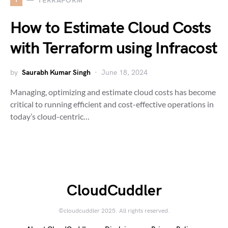
TERRAFORM
How to Estimate Cloud Costs
with Terraform using Infracost
by
Saurabh Kumar Singh
June 18, 2024
Managing, optimizing and estimate cloud costs has become
critical to running efficient and cost-effective operations in
today’s cloud-centric…
CloudCuddler
©cloudcuddler 2025. All rights reserved.