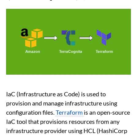
IaC (Infrastructure as Code) is used to
provision and manage infrastructure using
configuration files.
Terraform
is an open-source
IaC tool that provisions resources from any
infrastructure provider using HCL (HashiCorp