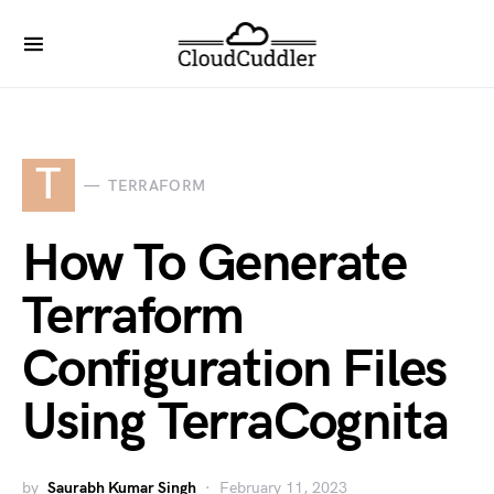
T
TERRAFORM
How To Generate
Terraform
Configuration Files
Using TerraCognita
by
Saurabh Kumar Singh
February 11, 2023