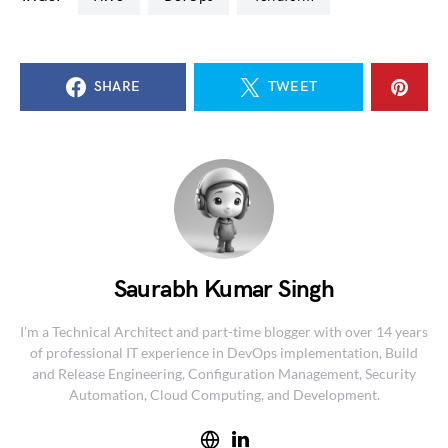
SHARE
TWEET
Saurabh Kumar Singh
I’m a Technical Architect and part-time blogger with over 14 years
of professional IT experience in DevOps implementation, Build
and Release Engineering, Configuration Management, Security
Automation, Cloud Computing, and Development.