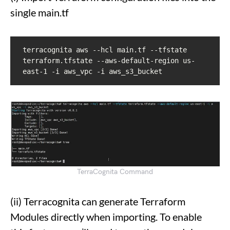
single main.tf
terracognita aws --hcl main.tf --tfstate 
terraform.tfstate --aws-default-region us-
east-1 -i aws_vpc -i aws_s3_bucket
TerraCognita Command
(ii) Terracognita can generate Terraform
Modules directly when importing. To enable