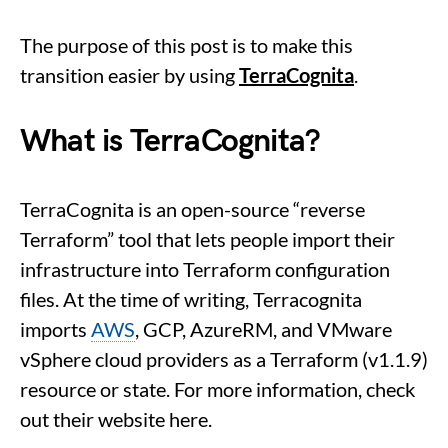
The purpose of this post is to make this
transition easier by using
TerraCognita
.
What is TerraCognita?
TerraCognita is an open-source “reverse
Terraform” tool that lets people import their
infrastructure into Terraform configuration
files. At the time of writing, Terracognita
imports
AWS
, GCP, AzureRM, and VMware
vSphere cloud providers as a Terraform (v1.1.9)
resource or state. For more information, check
out their website here.