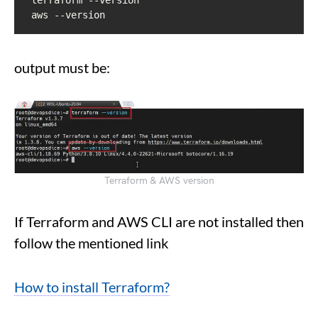
aws --version
output must be:
Terraform & AWS version
If Terraform and AWS CLI are not installed then
follow the mentioned link
How to install Terraform?