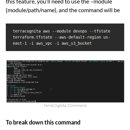
this feature, you’ll need to use the –module
{module/path/name), and the command will be
terracognita aws --module devops --tfstate 
terraform.tfstate --aws-default-region us-
east-1 -i aws_vpc -i aws_s3_bucket
TerraCognita Command
To break down this command