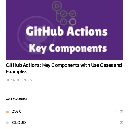
GitHub Actions: Key Components with Use Cases and
Examples
June 20, 2025
CATEGORIES
AWS
(17)
CLOUD
(2)