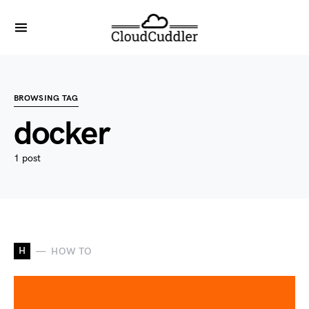
BROWSING TAG
docker
1 post
H
HOW TO