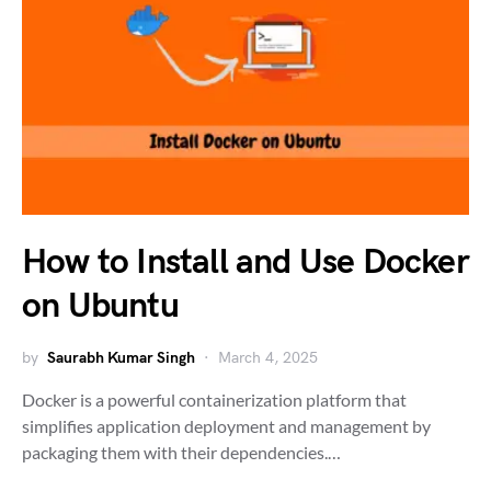
How to Install and Use Docker
on Ubuntu
by
Saurabh Kumar Singh
March 4, 2025
Docker is a powerful containerization platform that
simplifies application deployment and management by
packaging them with their dependencies.…