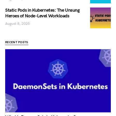
Static Pods in Kubernetes: The Unsung
Heroes of Node-Level Workloads
August 8, 2025
RECENT POSTS