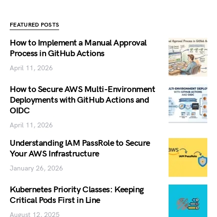
FEATURED POSTS
How to Implement a Manual Approval
Process in GitHub Actions
April 11, 2026
How to Secure AWS Multi-Environment
Deployments with GitHub Actions and
OIDC
April 11, 2026
Understanding IAM PassRole to Secure
Your AWS Infrastructure
January 26, 2026
Kubernetes Priority Classes: Keeping
Critical Pods First in Line
August 12, 2025