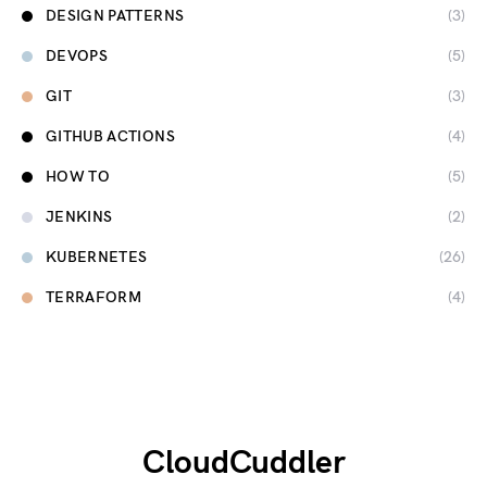
DESIGN PATTERNS
(3)
DEVOPS
(5)
GIT
(3)
GITHUB ACTIONS
(4)
HOW TO
(5)
JENKINS
(2)
KUBERNETES
(26)
TERRAFORM
(4)
CloudCuddler