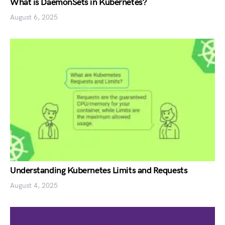
What is DaemonSets in Kubernetes?
August 6, 2025
Understanding Kubernetes Limits and Requests
August 4, 2025