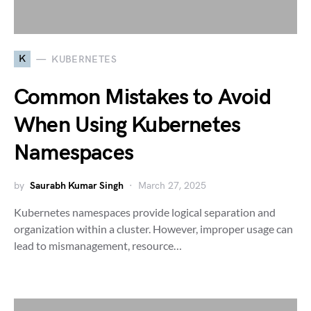
K
KUBERNETES
Common Mistakes to Avoid
When Using Kubernetes
Namespaces
by
Saurabh Kumar Singh
March 27, 2025
Kubernetes namespaces provide logical separation and
organization within a cluster. However, improper usage can
lead to mismanagement, resource…