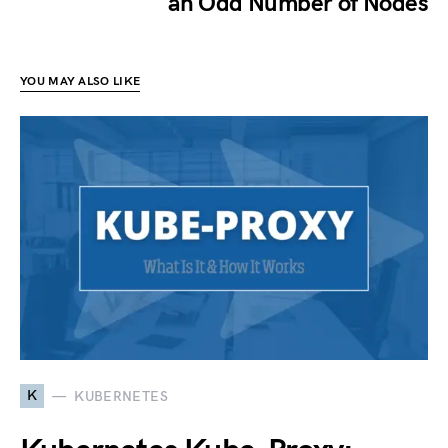
an Odd Number of Nodes
YOU MAY ALSO LIKE
K
KUBERNETES