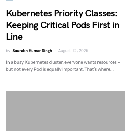
Kubernetes Priority Classes:
Keeping Critical Pods First in
Line
by
Saurabh Kumar Singh
August 12, 2025
In a busy Kubernetes cluster, everyone wants resources –
but not every Pod is equally important. That’s where…