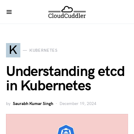
K
KUBERNETES
Understanding etcd
in Kubernetes
by
Saurabh Kumar Singh
December 19, 2024