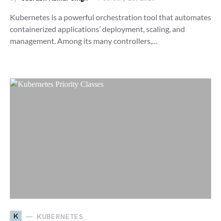
Kubernetes is a powerful orchestration tool that automates
containerized applications’ deployment, scaling, and
management. Among its many controllers,…
K
KUBERNETES