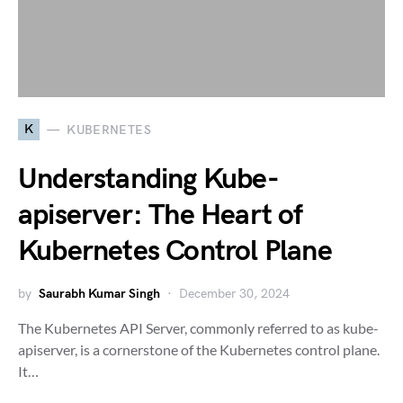
K
KUBERNETES
Understanding Kube-
apiserver: The Heart of
Kubernetes Control Plane
by
Saurabh Kumar Singh
December 30, 2024
The Kubernetes API Server, commonly referred to as kube-
apiserver, is a cornerstone of the Kubernetes control plane.
It…