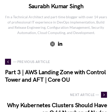
Saurabh Kumar Singh
I’m a Technical Architect and part-time blogger with over 14 years
of professional IT experience in DevOps implementation, Build
and Release Engineering, Configuration Management, Security
Automation, Cloud Computing, and Development.
— PREVIOUS ARTICLE
Part 3 | AWS Landing Zone with Control
Tower and AFT | Core OU
NEXT ARTICLE —
Why Kubernetes Clusters Should Have