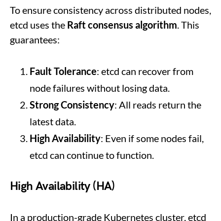
To ensure consistency across distributed nodes,
etcd uses the
Raft consensus algorithm
. This
guarantees:
Fault Tolerance
: etcd can recover from
node failures without losing data.
Strong Consistency
: All reads return the
latest data.
High Availability
: Even if some nodes fail,
etcd can continue to function.
High Availability (HA)
In a production-grade Kubernetes cluster, etcd