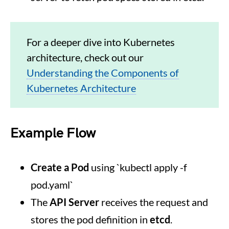
For a deeper dive into Kubernetes
architecture, check out our
Understanding the Components of
Kubernetes Architecture
Example Flow
Create a Pod
using `kubectl apply -f
pod.yaml`
The
API Server
receives the request and
stores the pod definition in
etcd
.