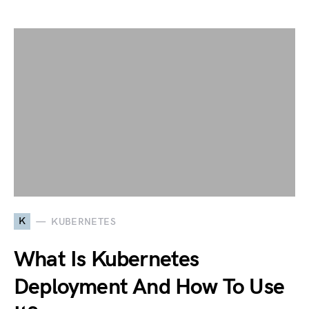
K
KUBERNETES
What Is Kubernetes
Deployment And How To Use