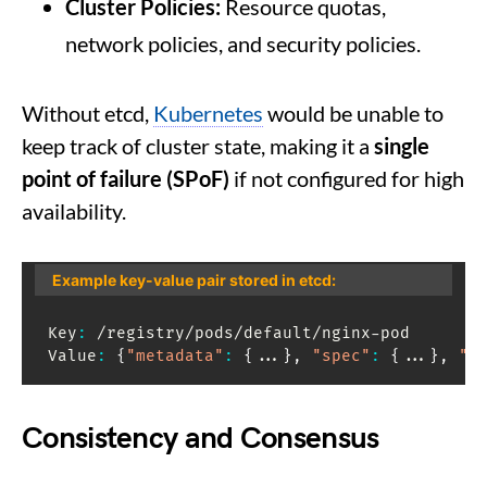
Cluster Policies:
Resource quotas,
network policies, and security policies.
Without etcd,
Kubernetes
would be unable to
keep track of cluster state, making it a
single
point of failure (SPoF)
if not configured for high
availability.
Example key-value pair stored in etcd:
Key
:
 /registry/pods/default/nginx-pod

Value
:
{
"metadata"
:
{
...
}
,
"spec"
:
{
...
}
,
"s
Consistency and Consensus