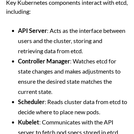
Key Kubernetes components interact with etcd,
including:
API Server
: Acts as the interface between
users and the cluster, storing and
retrieving data from etcd.
Controller Manager
: Watches etcd for
state changes and makes adjustments to
ensure the desired state matches the
current state.
Scheduler
: Reads cluster data from etcd to
decide where to place new pods.
Kubelet
: Communicates with the API
server to fetch pod specs stored in etcd.