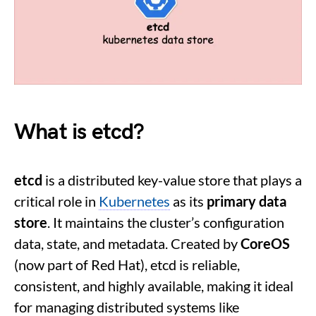
What is
etcd?
etcd
is a distributed key-value store that plays a
critical role in
Kubernetes
as its
primary data
store
. It maintains the cluster’s configuration
data, state, and metadata. Created by
CoreOS
(now part of Red Hat), etcd is reliable,
consistent, and highly available, making it ideal
for managing distributed systems like