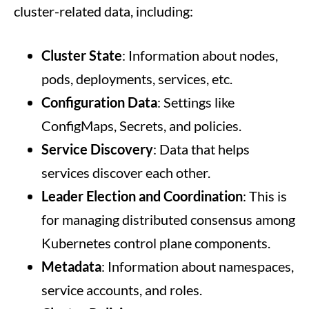
cluster-related data, including:
Cluster State
: Information about nodes,
pods, deployments, services, etc.
Configuration Data
: Settings like
ConfigMaps, Secrets, and policies.
Service Discovery
: Data that helps
services discover each other.
Leader Election and Coordination
: This is
for managing distributed consensus among
Kubernetes control plane components.
Metadata
: Information about namespaces,
service accounts, and roles.