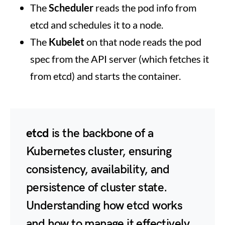
The
Scheduler
reads the pod info from
etcd and schedules it to a node.
The
Kubelet
on that node reads the pod
spec from the API server (which fetches it
from etcd) and starts the container.
etcd
is the backbone of a
Kubernetes cluster, ensuring
consistency, availability, and
persistence of cluster state.
Understanding how etcd works
and how to manage it effectively