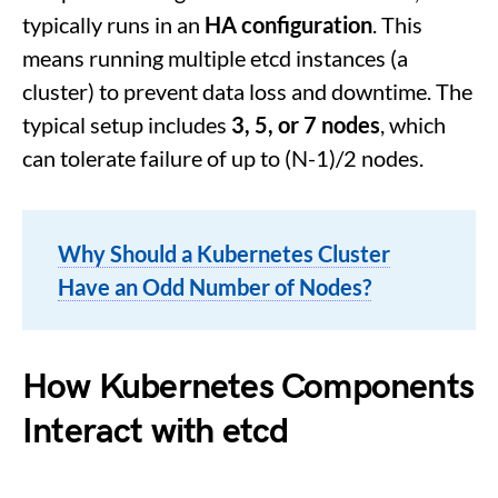
typically runs in an
HA configuration
. This
means running multiple etcd instances (a
cluster) to prevent data loss and downtime. The
typical setup includes
3, 5, or 7 nodes
, which
can tolerate failure of up to (N-1)/2 nodes.
Why Should a Kubernetes Cluster
Have an Odd Number of Nodes?
How Kubernetes Components
Interact with
etcd