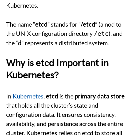
Kubernetes.
The name “
etcd
” stands for “
/etcd
” (a nod to
the UNIX configuration directory
), and
/etc
the “
d
” represents a distributed system.
Why is
etcd
Important in
Kubernetes?
In
Kubernetes
,
etcd
is the
primary data store
that holds all the cluster’s state and
configuration data. It ensures consistency,
availability, and persistence across the entire
cluster. Kubernetes relies on etcd to store all