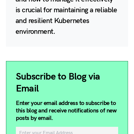
is crucial for maintaining a reliable
and resilient Kubernetes
environment.
Subscribe to Blog via
Email
Enter your email address to subscribe to
this blog and receive notifications of new
posts by email.