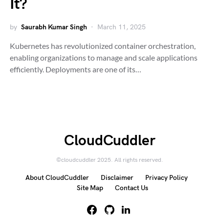
It?
by
Saurabh Kumar Singh
March 11, 2025
Kubernetes has revolutionized container orchestration,
enabling organizations to manage and scale applications
efficiently. Deployments are one of its…
CloudCuddler
©cloudcuddler 2025. All rights reserved.
About CloudCuddler
Disclaimer
Privacy Policy
Site Map
Contact Us