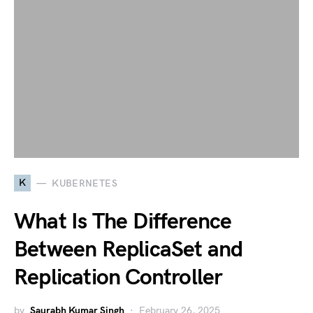
K
KUBERNETES
What Is The Difference
Between ReplicaSet and
Replication Controller
by
Saurabh Kumar Singh
February 26, 2025