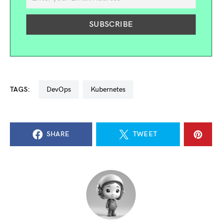
TAGS:
DevOps
kubernetes
SHARE
TWEET