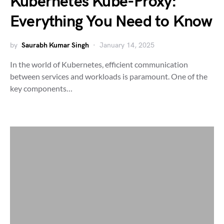
Kubernetes Kube-Proxy:
Everything You Need to Know
by
Saurabh Kumar Singh
January 14, 2025
In the world of Kubernetes, efficient communication
between services and workloads is paramount. One of the
key components…