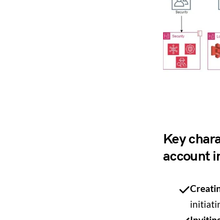
Key charac
account i
Creati
initiat
Inviti