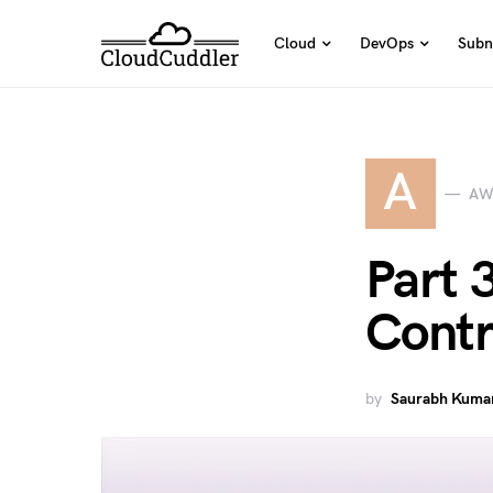
Cloud
DevOps
Subn
A
AW
Part 
Contr
by
Saurabh Kumar