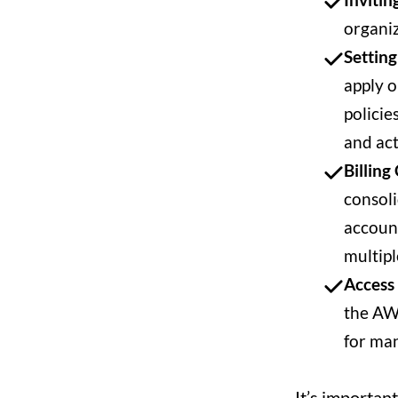
organi
Setting
apply o
policie
and act
Billing
consoli
account
multipl
Access
the AWS
for man
It’s importan