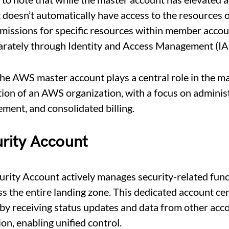
 it doesn’t automatically have access to the resources
missions for specific resources within member accou
rately through Identity and Access Management (IAM
the AWS master account plays a central role in the 
ion of an AWS organization, with a focus on administ
ement, and consolidated billing.
rity Account
rity Account actively manages security-related func
ss the entire landing zone. This dedicated account cen
y receiving status updates and data from other acco
on, enabling unified control.