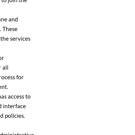
ine and
. These
 the services
or
 all
rocess for
ent.
as access to
 interface
 policies.
administrative