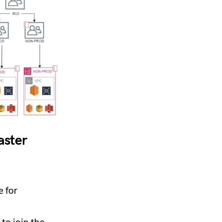
aster
e for
to join the