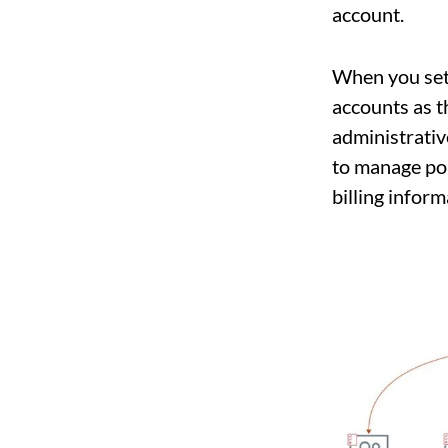
account.
When you set
accounts as t
administrative
to manage pol
billing inform