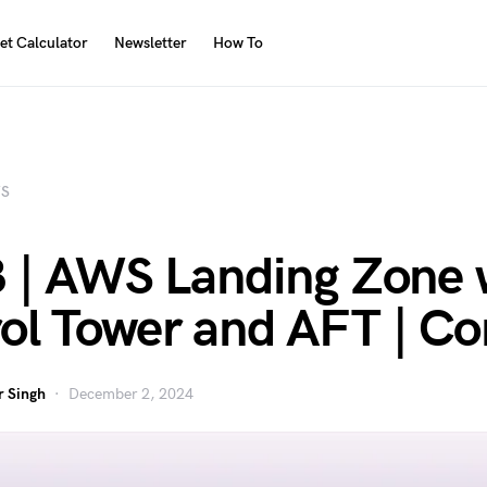
et Calculator
Newsletter
How To
S
3 | AWS Landing Zone 
ol Tower and AFT | C
 Singh
December 2, 2024