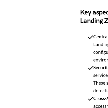
Key aspec
Landing 
Centra
Landing
configu
enviro
Securit
servic
These s
detecti
Cross-
access 