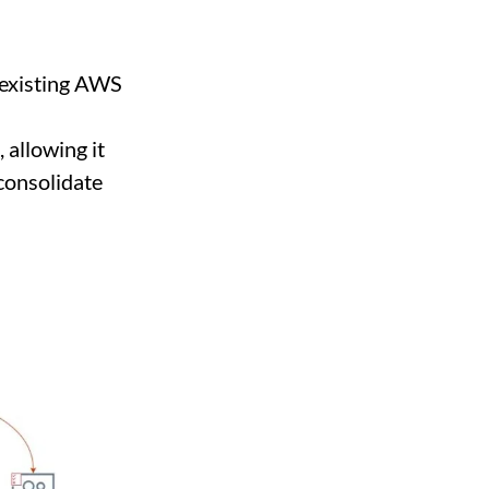
 existing AWS
 allowing it
consolidate