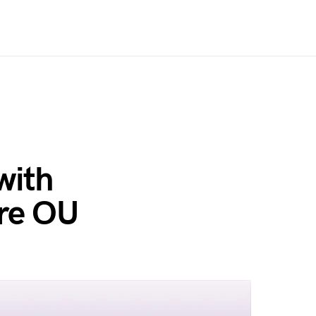
with
ore OU