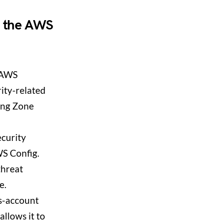
n the AWS
 AWS
ity-related
ding Zone
ecurity
S Config.
threat
e.
s-account
llows it to