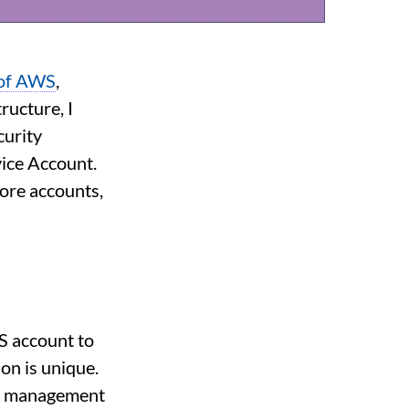
 of AWS
,
ructure, I
curity
ice Account.
Core accounts,
S account to
on is unique.
rg management