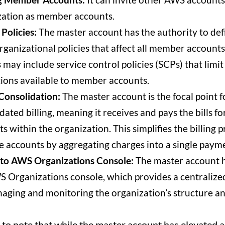
zation as member accounts.
 Policies:
The master account has the authority to def
rganizational policies that affect all member accounts
s may include service control policies (SCPs) that limit
ions available to member accounts.
 Consolidation:
The master account is the focal point f
dated billing, meaning it receives and pays the bills for
s within the organization. This simplifies the billing p
e accounts by aggregating charges into a single paym
 to AWS Organizations Console:
The master account h
 Organizations console, which provides a centralized
aging and monitoring the organization’s structure and
t to note that while the master account has elevated 