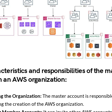
teristics and responsibilities of the m
n an AWS organization:
ng the Organization:
The master account is responsibl
ing the creation of the AWS organization.
ng Member Accounts:
It can invite other AWS accounts 