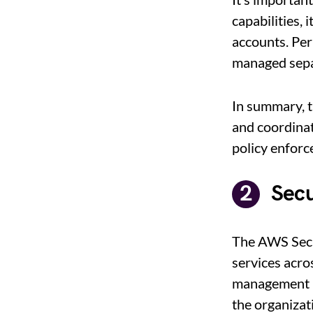
capabilities,
accounts. Per
managed sepa
In summary, 
and coordinat
policy enforc
Secu
The AWS Secu
services acro
management b
the organizati