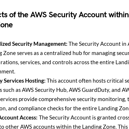
ts of the AWS Security Account withi
Zone
lized Security Management:
The Security Account in
 Zone serves as a centralized hub for managing secur
rations, services, and controls across the entire Lan
nment.
y Services Hosting:
This account often hosts critical s
es such as AWS Security Hub, AWS GuardDuty, and AW
ervices provide comprehensive security monitoring, 
on, and compliance checks for the entire Landing Zon
Account Access:
The Security Account is granted cros
to other AWS accounts within the Landing Zone. This a