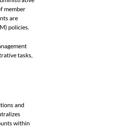
 of member
nts are
) policies.
management
rative tasks,
tions and
tralizes
unts within