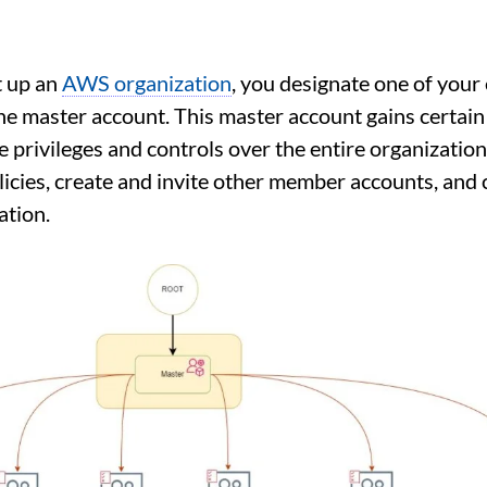
 up an
AWS organization
, you designate one of your
he master account. This master account gains certain
 privileges and controls over the entire organization,
icies, create and invite other member accounts, and 
ation.