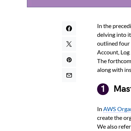
In the preced
delving into i
outlined four
Account, Log
The forthcomi
along with in
Mas
In
AWS Organ
create the or
We also refe