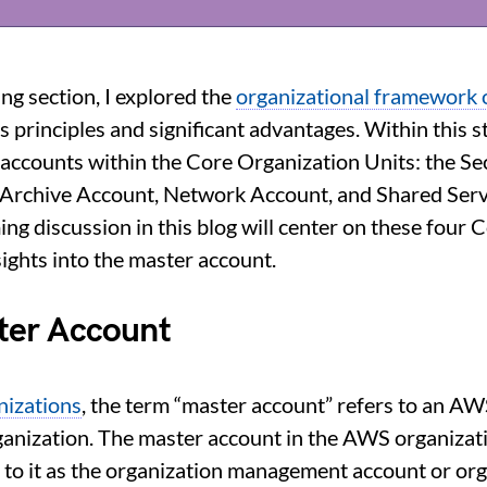
ing section, I explored the
organizational framework
ts principles and significant advantages. Within this st
 accounts within the Core Organization Units: the Se
 Archive Account, Network Account, and Shared Serv
ng discussion in this blog will center on these four 
sights into the master account.
ter Account
izations
, the term “master account” refers to an AW
ganization. The master account in the AWS organizati
r to it as the organization management account or o