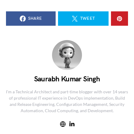
SHARE
TWEET
Saurabh Kumar Singh
I’m a Technical Architect and part-time blogger with over 14 years
of professional IT experience in DevOps implementation, Build
and Release Engineering, Configuration Management, Security
Automation, Cloud Computing, and Development.