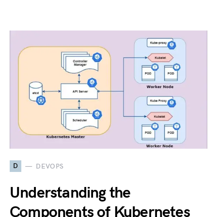
D
DEVOPS
Understanding the
Components of Kubernetes