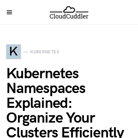
K
KUBERNETES
Kubernetes
Namespaces
Explained:
Organize Your
Clusters Efficiently