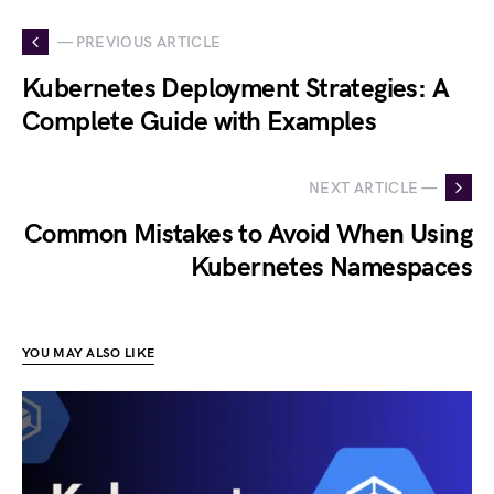
— PREVIOUS ARTICLE
Kubernetes Deployment Strategies: A
Complete Guide with Examples
NEXT ARTICLE —
Common Mistakes to Avoid When Using
Kubernetes Namespaces
YOU MAY ALSO LIKE