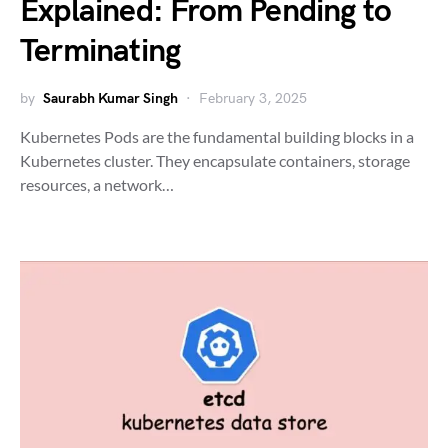
Explained: From Pending to
Terminating
by
Saurabh Kumar Singh
February 3, 2025
Kubernetes Pods are the fundamental building blocks in a
Kubernetes cluster. They encapsulate containers, storage
resources, a network…