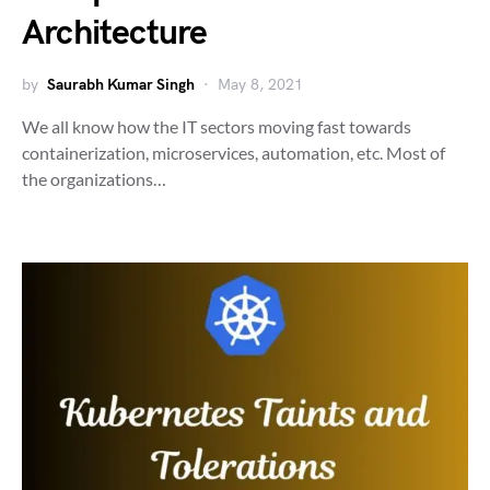
Architecture
by
Saurabh Kumar Singh
May 8, 2021
We all know how the IT sectors moving fast towards
containerization, microservices, automation, etc. Most of
the organizations…