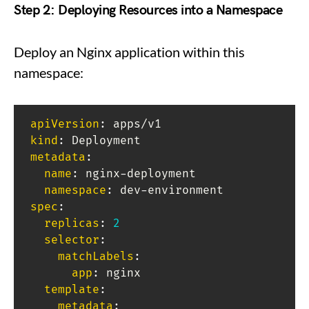
Step 2: Deploying Resources into a Namespace
Deploy an Nginx application within this
namespace:
apiVersion
:
kind
:
metadata
:
name
:
 nginx
-
deployment

namespace
:
 dev
-
spec
:
replicas
:
2
selector
:
matchLabels
:
app
:
 nginx

template
:
metadata
: