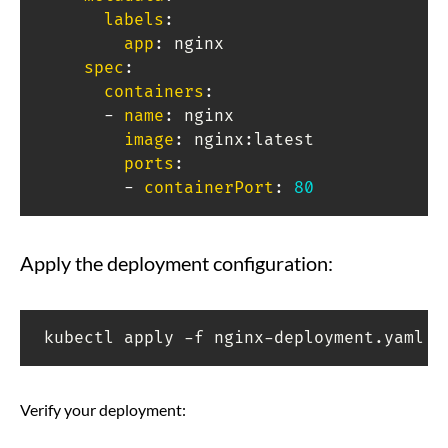
labels
:
app
:
 nginx

spec
:
containers
:
-
name
:
 nginx

image
:
 nginx
:
latest

ports
:
-
containerPort
:
80
Apply the deployment configuration:
kubectl apply -f nginx-deployment.yaml
Verify your deployment: