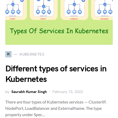
K
KUBERNETES
Different types of services in
Kubernetes
by
Saurabh Kumar Singh
February 13, 2022
There are four types of Kubernetes services — ClusterIP,
NodePort, LoadBalancer and ExternalName. The type
property under Spec…