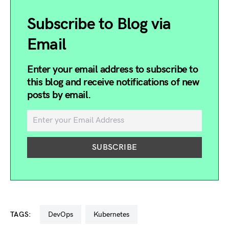
Subscribe to Blog via
Email
Enter your email address to subscribe to
this blog and receive notifications of new
posts by email.
TAGS:
DevOps
kubernetes