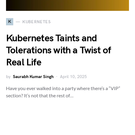
K
KUBERNETES
Kubernetes Taints and
Tolerations with a Twist of
Real Life
by
Saurabh Kumar Singh
April 10, 2025
Have you ever walked into a party where there’s a “VIP”
section? It’s not that the rest of…