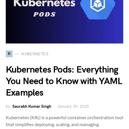
K
KUBERNETES
Kubernetes Pods: Everything
You Need to Know with YAML
Examples
by
Saurabh Kumar Singh
January 30, 2025
Kubernetes (K8s) is a powerful container orchestration tool
that simplifies deploying, scaling, and managing