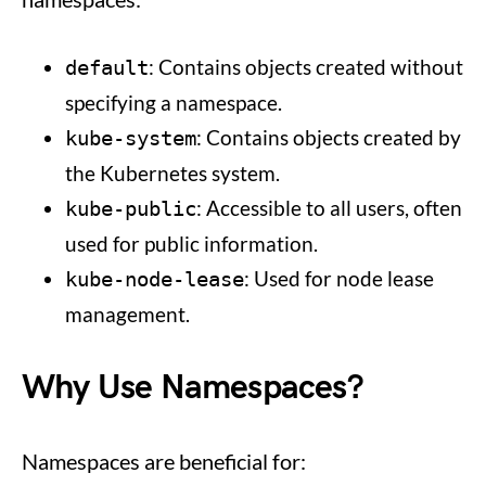
: Contains objects created without
default
specifying a namespace.
: Contains objects created by
kube-system
the Kubernetes system.
: Accessible to all users, often
kube-public
used for public information.
: Used for node lease
kube-node-lease
management.
Why Use Namespaces?
Namespaces are beneficial for: