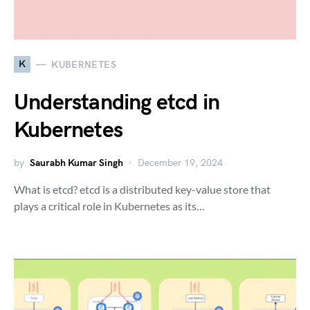
K
KUBERNETES
Understanding etcd in
Kubernetes
by
Saurabh Kumar Singh
December 19, 2024
What is etcd? etcd is a distributed key-value store that
plays a critical role in Kubernetes as its…