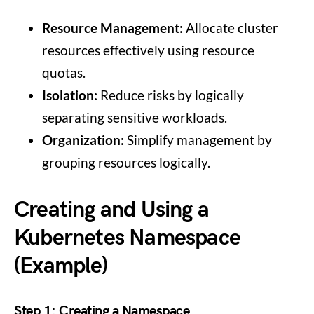
Resource Management:
Allocate cluster
resources effectively using resource
quotas.
Isolation:
Reduce risks by logically
separating sensitive workloads.
Organization:
Simplify management by
grouping resources logically.
Creating and Using a
Kubernetes Namespace
(Example)
Step 1: Creating a Namespace