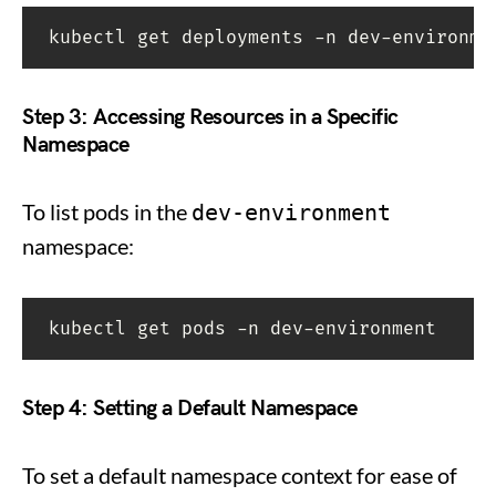
kubectl get deployments -n dev-environme
Step 3: Accessing Resources in a Specific
Namespace
To list pods in the
dev-environment
namespace:
kubectl get pods -n dev-environment
Step 4: Setting a Default Namespace
To set a default namespace context for ease of