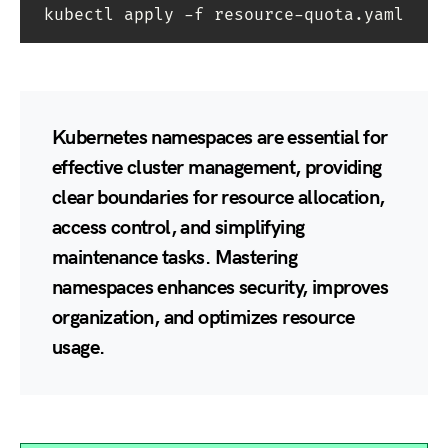
kubectl apply -f resource-quota.yaml
Kubernetes namespaces are essential for
effective cluster management, providing
clear boundaries for resource allocation,
access control, and simplifying
maintenance tasks. Mastering
namespaces enhances security, improves
organization, and optimizes resource
usage.