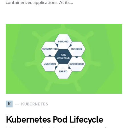
containerized applications. At its…
K
KUBERNETES
Kubernetes Pod Lifecycle