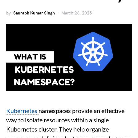
by
Saurabh Kumar Singh
March 26, 2025
Kubernetes
namespaces provide an effective
way to isolate resources within a single
Kubernetes cluster. They help organize