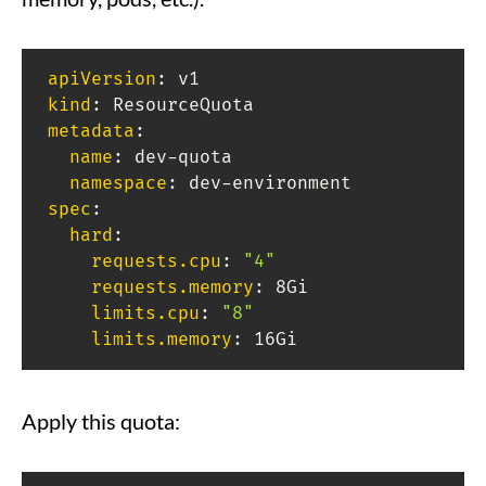
apiVersion
:
kind
:
metadata
:
name
:
 dev
-
quota

namespace
:
 dev
-
spec
:
hard
:
requests.cpu
:
"4"
requests.memory
:
 8Gi

limits.cpu
:
"8"
limits.memory
:
 16Gi
Apply this quota: