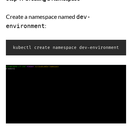
Create a namespace named
dev-
:
environment
kubectl create namespace dev-environment