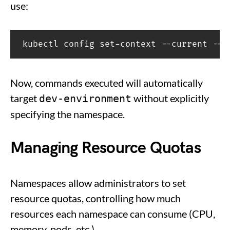
use:
kubectl config set-context --current --n
Now, commands executed will automatically
target
without explicitly
dev-environment
specifying the namespace.
Managing Resource Quotas
Namespaces allow administrators to set
resource quotas, controlling how much
resources each namespace can consume (CPU,
memory, pods, etc.).