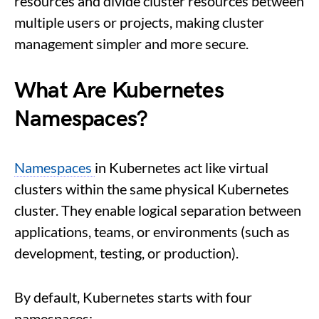
resources and divide cluster resources between
multiple users or projects, making cluster
management simpler and more secure.
What Are Kubernetes
Namespaces?
Namespaces
in Kubernetes act like virtual
clusters within the same physical Kubernetes
cluster. They enable logical separation between
applications, teams, or environments (such as
development, testing, or production).
By default, Kubernetes starts with four
namespaces: