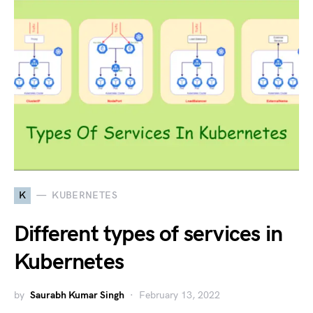
K
KUBERNETES
Different types of services in
Kubernetes
by
Saurabh Kumar Singh
February 13, 2022