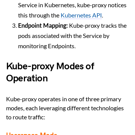
Service in Kubernetes, kube-proxy notices
this through the
Kubernetes API
.
Endpoint Mapping:
Kube-proxy tracks the
pods associated with the Service by
monitoring Endpoints.
Kube-proxy Modes of
Operation
Kube-proxy operates in one of three primary
modes, each leveraging different technologies
to route traffic: