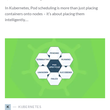
In Kubernetes, Pod scheduling is more than just placing
containers onto nodes – it’s about placing them
intelligently.…
K
KUBERNETES