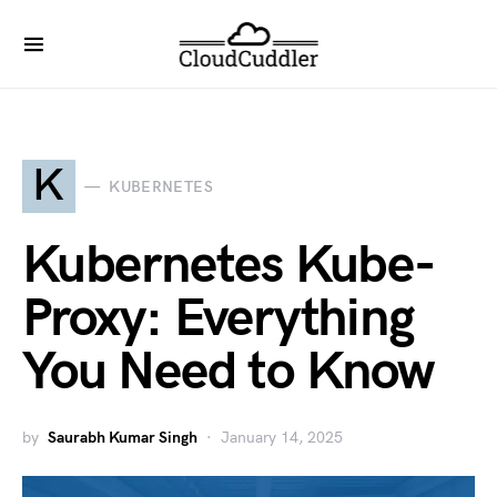
K
KUBERNETES
Kubernetes Kube-
Proxy: Everything
You Need to Know
by
Saurabh Kumar Singh
January 14, 2025