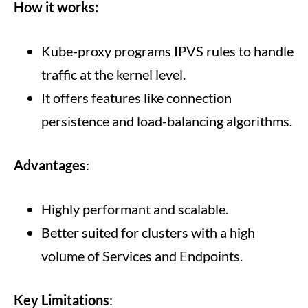
How it works:
Kube-proxy programs IPVS rules to handle
traffic at the kernel level.
It offers features like connection
persistence and load-balancing algorithms.
Advantages
:
Highly performant and scalable.
Better suited for clusters with a high
volume of Services and Endpoints.
Key Limitations
: