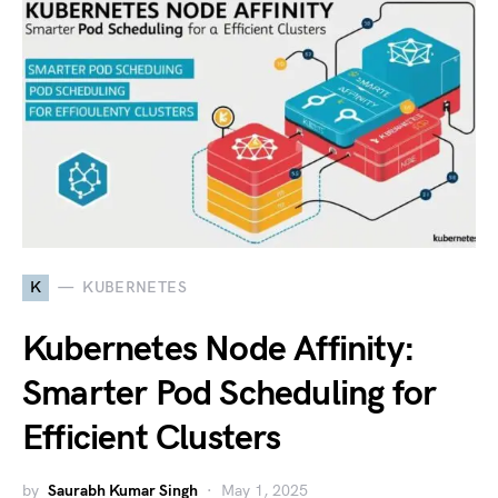
K
KUBERNETES
Kubernetes Node Affinity:
Smarter Pod Scheduling for
Efficient Clusters
by
Saurabh Kumar Singh
May 1, 2025