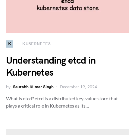
K
KUBERNETES
Understanding etcd in
Kubernetes
by
Saurabh Kumar Singh
December 19, 2024
What is etcd? etcd is a distributed key-value store that
plays a critical role in Kubernetes as its…