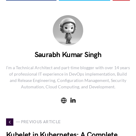
Saurabh Kumar Singh
I’m a Technical Architect and part-time blogger with over 14 years
of professional IT experience in DevOps implementation, Build
and Release Engineering, Configuration Management, Security
Automation, Cloud Computing, and Development.
— PREVIOUS ARTICLE
Kubelet in Kubernetes: A Complete