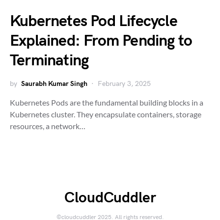
Kubernetes Pod Lifecycle
Explained: From Pending to
Terminating
by
Saurabh Kumar Singh
February 3, 2025
Kubernetes Pods are the fundamental building blocks in a
Kubernetes cluster. They encapsulate containers, storage
resources, a network…
CloudCuddler
©cloudcuddler 2025. All rights reserved.