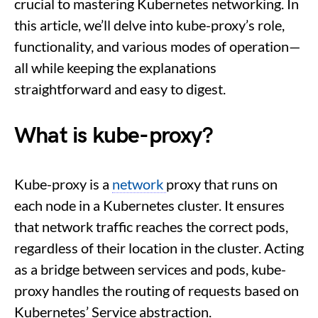
crucial to mastering Kubernetes networking. In
this article, we’ll delve into kube-proxy’s role,
functionality, and various modes of operation—
all while keeping the explanations
straightforward and easy to digest.
What is kube-proxy?
Kube-proxy is a
network
proxy that runs on
each node in a Kubernetes cluster. It ensures
that network traffic reaches the correct pods,
regardless of their location in the cluster. Acting
as a bridge between services and pods, kube-
proxy handles the routing of requests based on
Kubernetes’ Service abstraction.