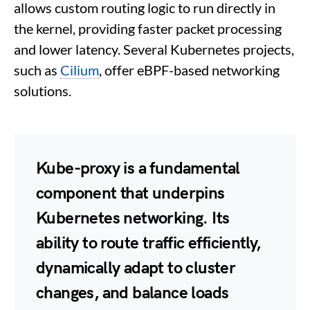
allows custom routing logic to run directly in
the kernel, providing faster packet processing
and lower latency. Several Kubernetes projects,
such as
Cilium
, offer eBPF-based networking
solutions.
Kube-proxy is a fundamental
component that underpins
Kubernetes networking. Its
ability to route traffic efficiently,
dynamically adapt to cluster
changes, and balance loads