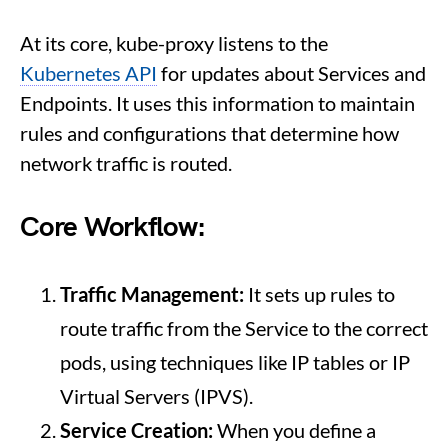
At its core, kube-proxy listens to the
Kubernetes API
for updates about Services and
Endpoints. It uses this information to maintain
rules and configurations that determine how
network traffic is routed.
Core Workflow:
Traffic Management:
It sets up rules to
route traffic from the Service to the correct
pods, using techniques like IP tables or IP
Virtual Servers (IPVS).
Service Creation:
When you define a