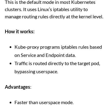
This is the default mode in most Kubernetes
clusters. It uses Linux’s iptables utility to
manage routing rules directly at the kernel level.
How it works:
Kube-proxy programs iptables rules based
on Service and Endpoint data.
Traffic is routed directly to the target pod,
bypassing userspace.
Advantages
:
Faster than userspace mode.