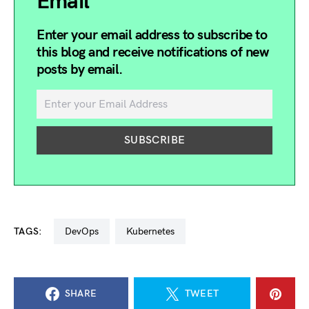
Email
Enter your email address to subscribe to
this blog and receive notifications of new
posts by email.
TAGS:
DevOps
kubernetes
SHARE
TWEET