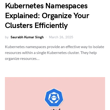
Kubernetes Namespaces
Explained: Organize Your
Clusters Efficiently
by
Saurabh Kumar Singh
March 26, 2025
Kubernetes namespaces provide an effective way to isolate
resources within a single Kubernetes cluster. They help
organize resources…