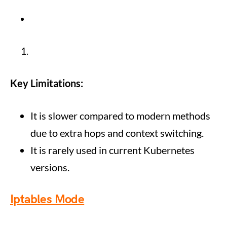
Key Limitations:
It is slower compared to modern methods
due to extra hops and context switching.
It is rarely used in current Kubernetes
versions.
Iptables Mode