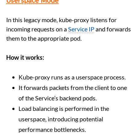
Userspace Mode
In this legacy mode, kube-proxy listens for
incoming requests on a
Service IP
and forwards
them to the appropriate pod.
How it works:
Kube-proxy runs as a userspace process.
It forwards packets from the client to one
of the Service’s backend pods.
Load balancing is performed in the
userspace, introducing potential
performance bottlenecks.