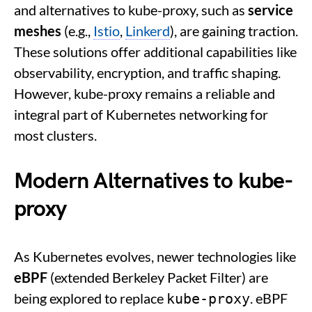
and alternatives to kube-proxy, such as
service
meshes
(e.g.,
Istio
,
Linkerd
), are gaining traction.
These solutions offer additional capabilities like
observability, encryption, and traffic shaping.
However, kube-proxy remains a reliable and
integral part of Kubernetes networking for
most clusters.
Modern Alternatives to kube-
proxy
As Kubernetes evolves, newer technologies like
eBPF
(extended Berkeley Packet Filter) are
being explored to replace
. eBPF
kube-proxy