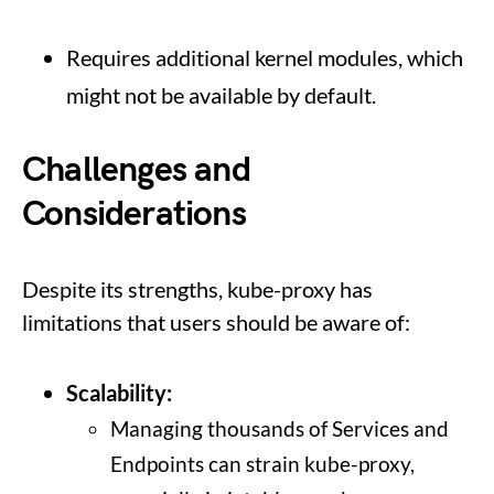
Requires additional kernel modules, which
might not be available by default.
Challenges and
Considerations
Despite its strengths, kube-proxy has
limitations that users should be aware of:
Scalability:
Managing thousands of Services and
Endpoints can strain kube-proxy,