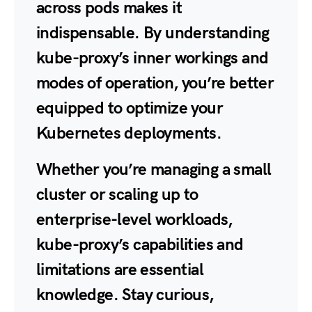
across pods makes it
indispensable. By understanding
kube-proxy’s inner workings and
modes of operation, you’re better
equipped to optimize your
Kubernetes deployments.
Whether you’re managing a small
cluster or scaling up to
enterprise-level workloads,
kube-proxy’s capabilities and
limitations are essential
knowledge. Stay curious,