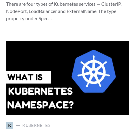
There are four types of Kubernetes services — ClusterIP,
NodePort, LoadBalancer and ExternalName. The type
property under Spec…
K
KUBERNETES