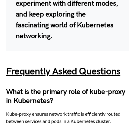
experiment with different modes,
and keep exploring the
fascinating world of Kubernetes
networking.
Frequently Asked Questions
What is the primary role of kube-proxy
in Kubernetes?
Kube-proxy ensures network traffic is efficiently routed
between services and pods in a Kubernetes cluster.