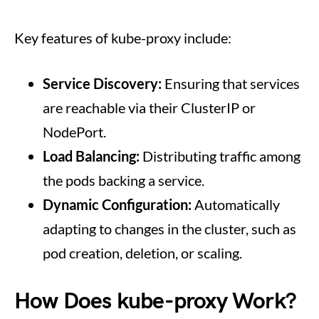
Key features of kube-proxy include:
Service Discovery:
Ensuring that services
are reachable via their ClusterIP or
NodePort.
Load Balancing:
Distributing traffic among
the pods backing a service.
Dynamic Configuration:
Automatically
adapting to changes in the cluster, such as
pod creation, deletion, or scaling.
How Does kube-proxy Work?