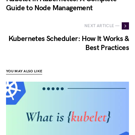
Guide to Node Management
NEXT ARTICLE —
Kubernetes Scheduler: How It Works &
Best Practices
YOU MAY ALSO LIKE