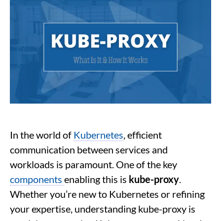
In the world of
Kubernetes
, efficient
communication between services and
workloads is paramount. One of the key
components
enabling this is
kube-proxy
.
Whether you’re new to Kubernetes or refining
your expertise, understanding kube-proxy is