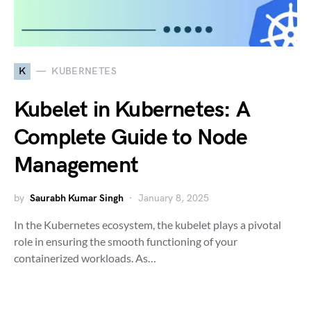
K
KUBERNETES
Kubelet in Kubernetes: A
Complete Guide to Node
Management
by
Saurabh Kumar Singh
January 8, 2025
In the Kubernetes ecosystem, the kubelet plays a pivotal
role in ensuring the smooth functioning of your
containerized workloads. As…