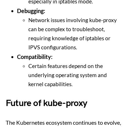
especially in iptables mode.
Debugging:
Network issues involving kube-proxy
can be complex to troubleshoot,
requiring knowledge of iptables or
IPVS configurations.
Compatibility:
Certain features depend on the
underlying operating system and
kernel capabilities.
Future of kube-proxy
The Kubernetes ecosystem continues to evolve,