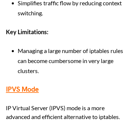
Simplifies traffic flow by reducing context
switching.
Key Limitations:
Managing a large number of iptables rules
can become cumbersome in very large
clusters.
IPVS Mode
IP Virtual Server (IPVS) mode is a more
advanced and efficient alternative to iptables.