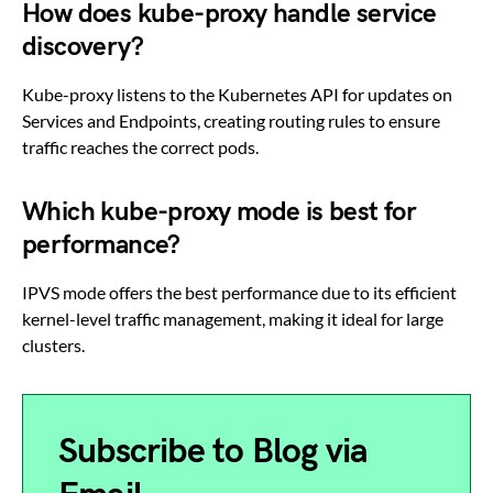
How does kube-proxy handle service
discovery?
Kube-proxy listens to the Kubernetes API for updates on
Services and Endpoints, creating routing rules to ensure
traffic reaches the correct pods.
Which kube-proxy mode is best for
performance?
IPVS mode offers the best performance due to its efficient
kernel-level traffic management, making it ideal for large
clusters.
Subscribe to Blog via