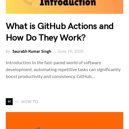
What is GitHub Actions and
How Do They Work?
by
Saurabh Kumar Singh
June 19, 2025
Introduction In the fast-paced world of software
development, automating repetitive tasks can significantly
boost productivity and consistency. GitHub…
H
HOW TO