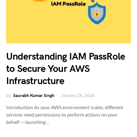
Understanding IAM PassRole
to Secure Your AWS
Infrastructure
by
Saurabh Kumar Singh
January 26, 2026
Introduction As your AWS environment scales, different
services need permissions to perform actions on your
behalf — launching…