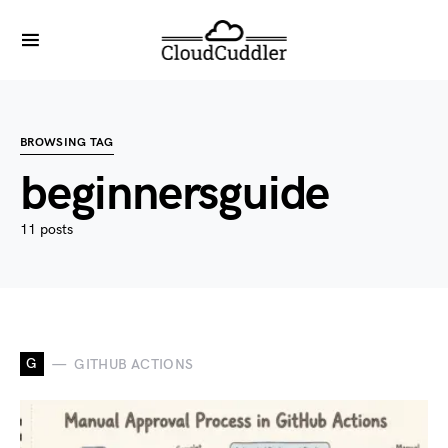
BROWSING TAG
beginnersguide
11 posts
G
GITHUB ACTIONS