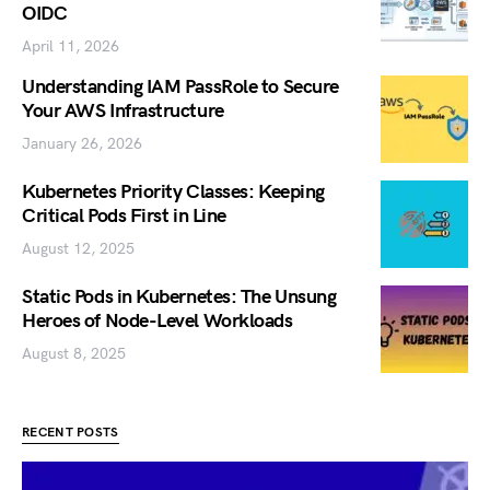
OIDC
April 11, 2026
Understanding IAM PassRole to Secure
Your AWS Infrastructure
January 26, 2026
Kubernetes Priority Classes: Keeping
Critical Pods First in Line
August 12, 2025
Static Pods in Kubernetes: The Unsung
Heroes of Node-Level Workloads
August 8, 2025
RECENT POSTS