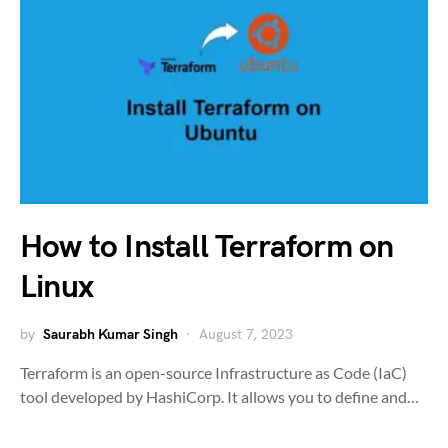
How to Install Terraform on
Linux
by
Saurabh Kumar Singh
August 7, 2023
Terraform is an open-source Infrastructure as Code (IaC)
tool developed by HashiCorp. It allows you to define and…