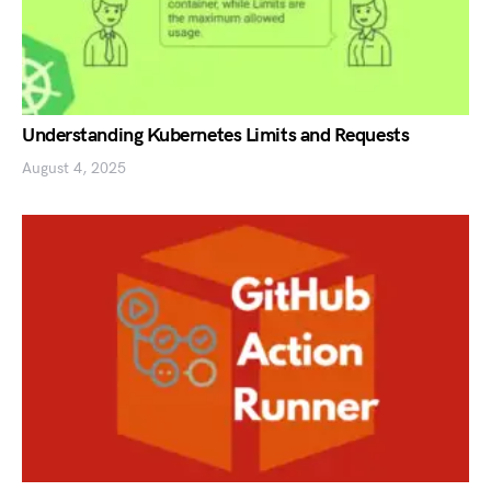
Understanding Kubernetes Limits and Requests
August 4, 2025