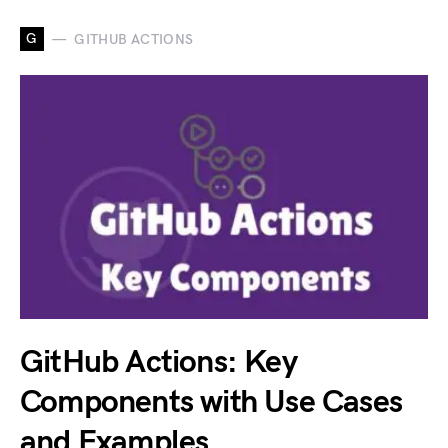
G
GITHUB ACTIONS
GitHub Actions: Key
Components with Use Cases
and Examples