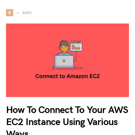
A
AWS
How To Connect To Your AWS
EC2 Instance Using Various
Ways