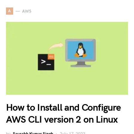
A
AWS
How to Install and Configure
AWS CLI version 2 on Linux
by
Saurabh Kumar Singh
July 17, 2023