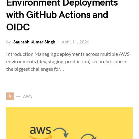
Environment Deployments
with GitHub Actions and
OIDC
by
Saurabh Kumar Singh
April 11, 2026
Introduction Managing deployments across multiple AWS
environments (dev, staging, production) securely is one of
the biggest challenges for…
A
AWS