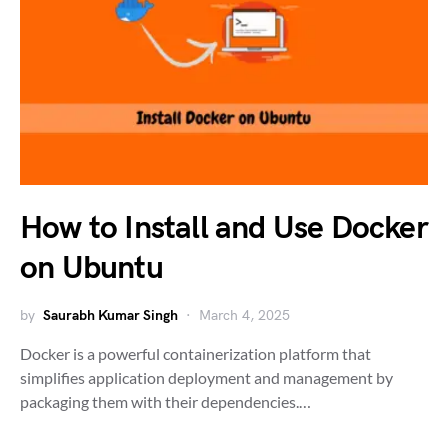
How to Install and Use Docker
on Ubuntu
by
Saurabh Kumar Singh
March 4, 2025
Docker is a powerful containerization platform that
simplifies application deployment and management by
packaging them with their dependencies.…