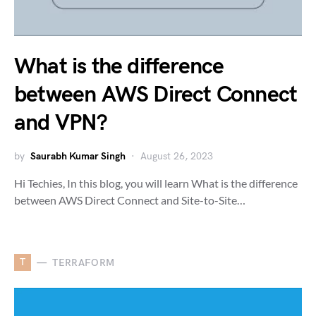
What is the difference
between AWS Direct Connect
and VPN?
by
Saurabh Kumar Singh
August 26, 2023
Hi Techies, In this blog, you will learn What is the difference
between AWS Direct Connect and Site-to-Site…
T
TERRAFORM