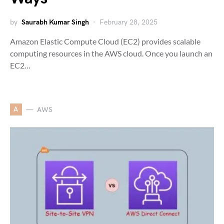
by
Saurabh Kumar Singh
February 28, 2025
Amazon Elastic Compute Cloud (EC2) provides scalable
computing resources in the AWS cloud. Once you launch an
EC2…
A
AWS