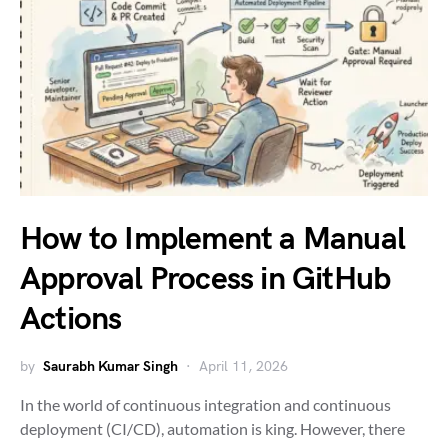
How to Implement a Manual
Approval Process in GitHub
Actions
by
Saurabh Kumar Singh
April 11, 2026
In the world of continuous integration and continuous
deployment (CI/CD), automation is king. However, there