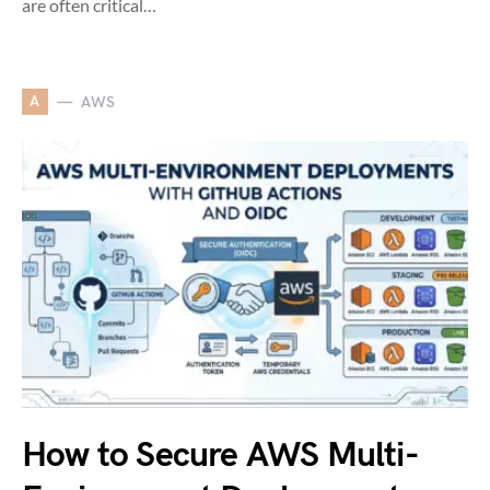
are often critical…
A
AWS
How to Secure AWS Multi-