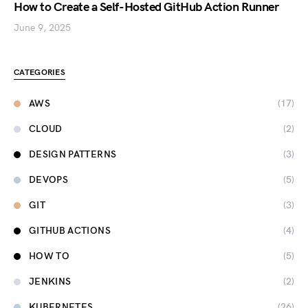
How to Create a Self-Hosted GitHub Action Runner
June 9, 2025
CATEGORIES
AWS
(17)
CLOUD
(2)
DESIGN PATTERNS
(3)
DEVOPS
(5)
GIT
(3)
GITHUB ACTIONS
(4)
HOW TO
(5)
JENKINS
(2)
KUBERNETES
(26)