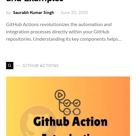
by
Saurabh Kumar Singh
June 20, 2025
GitHub Actions revolutionizes the automation and
integration processes directly within your GitHub
repositories. Understanding its key components helps…
G
GITHUB ACTIONS