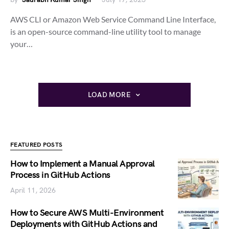
AWS CLI or Amazon Web Service Command Line Interface,
is an open-source command-line utility tool to manage
your…
LOAD MORE
FEATURED POSTS
How to Implement a Manual Approval
Process in GitHub Actions
April 11, 2026
How to Secure AWS Multi-Environment
Deployments with GitHub Actions and