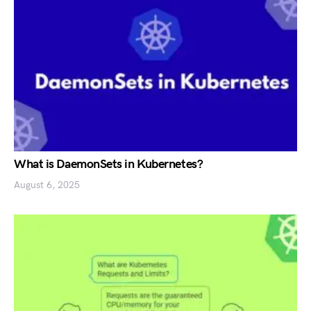
What is DaemonSets in Kubernetes?
August 6, 2025