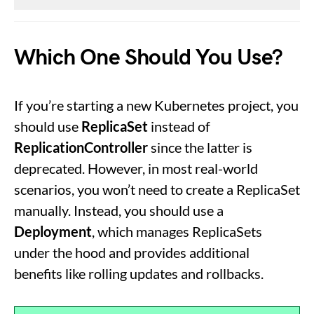
Which One Should You Use?
If you’re starting a new Kubernetes project, you
should use
ReplicaSet
instead of
ReplicationController
since the latter is
deprecated. However, in most real-world
scenarios, you won’t need to create a ReplicaSet
manually. Instead, you should use a
Deployment
, which manages ReplicaSets
under the hood and provides additional
benefits like rolling updates and rollbacks.