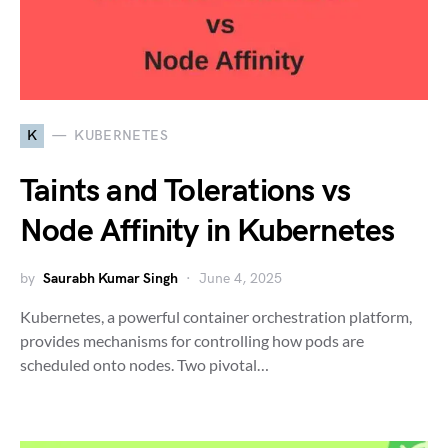
K
KUBERNETES
Taints and Tolerations vs
Node Affinity in Kubernetes
by
Saurabh Kumar Singh
June 4, 2025
Kubernetes, a powerful container orchestration platform,
provides mechanisms for controlling how pods are
scheduled onto nodes. Two pivotal…