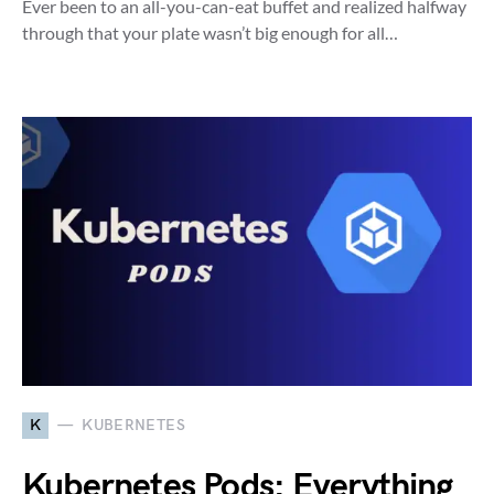
Ever been to an all-you-can-eat buffet and realized halfway
through that your plate wasn’t big enough for all…
K
KUBERNETES
Kubernetes Pods: Everything