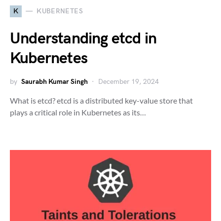
K
KUBERNETES
Understanding etcd in
Kubernetes
by
Saurabh Kumar Singh
December 19, 2024
What is etcd? etcd is a distributed key-value store that
plays a critical role in Kubernetes as its…