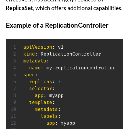
ReplicaSet
, which offers additional capabilities.
Example of a ReplicationController
apiVersion
:
kind
:
metadata
:
name
:
 my
-
spec
:
replicas
:
3
selector
:
app
:
 myapp

template
:
metadata
:
labels
:
app
:
 myapp
