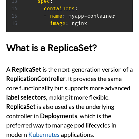
spec
:
containers
:
-
name
:
 myapp
-
container

image
:
 nginx
What is a ReplicaSet?
A
ReplicaSet
is the next-generation version of a
ReplicationController
. It provides the same
core functionality but supports more advanced
label selectors
, making it more flexible.
ReplicaSet
is also used as the underlying
controller in
Deployments
, which is the
preferred way to manage pod lifecycles in
modern
Kubernetes
applications.