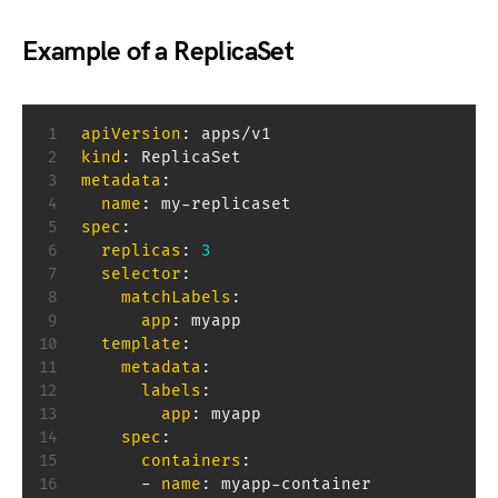
Example of a ReplicaSet
apiVersion
:
kind
:
metadata
:
name
:
 my
-
spec
:
replicas
:
3
selector
:
matchLabels
:
app
:
 myapp

template
:
metadata
:
labels
:
app
:
 myapp

spec
:
containers
:
-
name
:
 myapp
-
container
