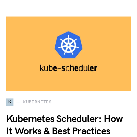
K
KUBERNETES
Kubernetes Scheduler: How
It Works & Best Practices