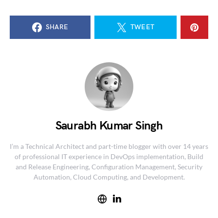
SHARE
TWEET
Saurabh Kumar Singh
I’m a Technical Architect and part-time blogger with over 14 years
of professional IT experience in DevOps implementation, Build
and Release Engineering, Configuration Management, Security
Automation, Cloud Computing, and Development.