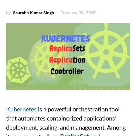
by
Saurabh Kumar Singh
February 26, 2025
Kubernetes
is a powerful orchestration tool
that automates containerized applications’
deployment, scaling, and management. Among