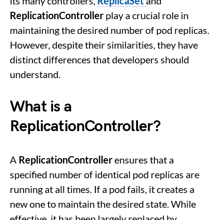
its many controllers,
ReplicaSet
and
ReplicationController
play a crucial role in
maintaining the desired number of pod replicas.
However, despite their similarities, they have
distinct differences that developers should
understand.
What is a
ReplicationController?
A
ReplicationController
ensures that a
specified number of identical pod replicas are
running at all times. If a pod fails, it creates a
new one to maintain the desired state. While
effective, it has been largely replaced by