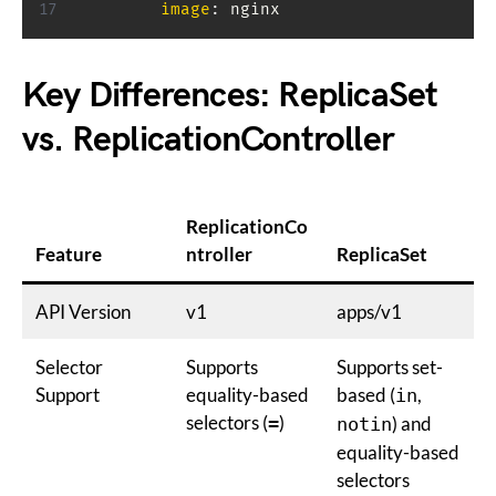
image
:
 nginx
Key Differences: ReplicaSet
vs. ReplicationController
ReplicationCo
Feature
ntroller
ReplicaSet
API Version
v1
apps/v1
Selector
Supports
Supports set-
Support
equality-based
based (
,
in
selectors (
)
=
) and
notin
equality-based
selectors