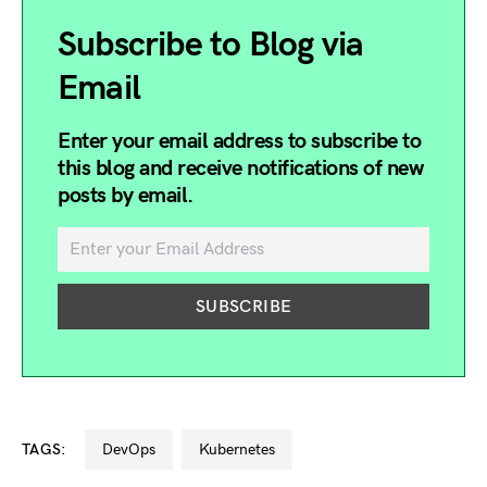
Subscribe to Blog via
Email
Enter your email address to subscribe to
this blog and receive notifications of new
posts by email.
TAGS:
DevOps
kubernetes