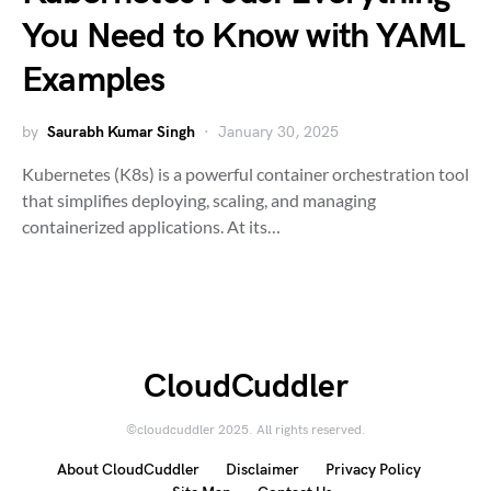
You Need to Know with YAML
Examples
by
Saurabh Kumar Singh
January 30, 2025
Kubernetes (K8s) is a powerful container orchestration tool
that simplifies deploying, scaling, and managing
containerized applications. At its…
CloudCuddler
©cloudcuddler 2025. All rights reserved.
About CloudCuddler
Disclaimer
Privacy Policy