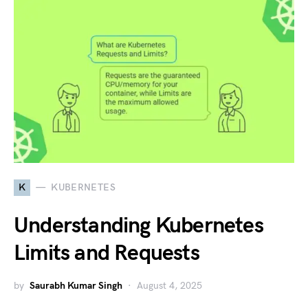
K
KUBERNETES
Understanding Kubernetes
Limits and Requests
by
Saurabh Kumar Singh
August 4, 2025