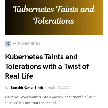
K
KUBERNETES
Kubernetes Taints and
Tolerations with a Twist of
Real Life
by
Saurabh Kumar Singh
April 10, 2025
Have you ever walked into a party where there’s a “VIP”
section? It’s not that the rest of…