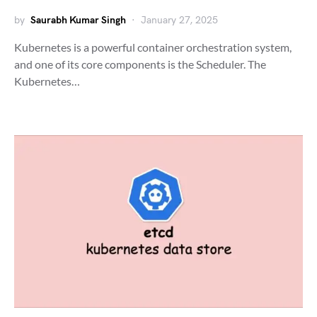
by
Saurabh Kumar Singh
January 27, 2025
Kubernetes is a powerful container orchestration system,
and one of its core components is the Scheduler. The
Kubernetes…