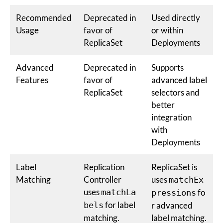
Recommended
Deprecated in
Used directly
Usage
favor of
or within
ReplicaSet
Deployments
Advanced
Deprecated in
Supports
Features
favor of
advanced label
ReplicaSet
selectors and
better
integration
with
Deployments
Label
Replication
ReplicaSet is
Matching
Controller
uses
matchEx
uses
matchLa
fo
pressions
for label
bels
r advanced
matching.
label matching.