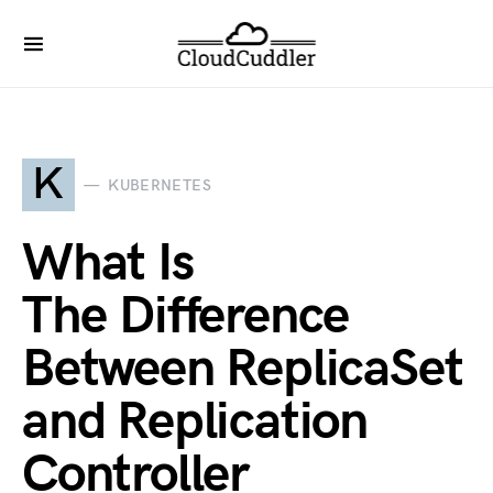
K
KUBERNETES
What Is
The Difference
Between ReplicaSet
and Replication
Controller