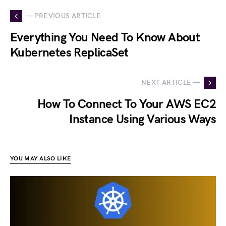
— PREVIOUS ARTICLE
Everything You Need To Know About
Kubernetes ReplicaSet
NEXT ARTICLE —
How To Connect To Your AWS EC2
Instance Using Various Ways
YOU MAY ALSO LIKE